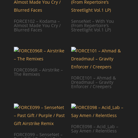
FORCE102 – Kodama –
SenseNet – With You
Almost Made You Cry /
(From Repertoire’s
Blurred Faces
Streetlight Vol.1 LP)
FORCE096R – Airstrike –
The Remixes
FORCE101 – Ahmad &
Dreadmaul – Gravity
Enforcer / Creepers
FORCE098 – Acid_Lab –
Say Amen / Relentless
FORCE099 – SenseNet –