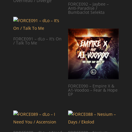
Overhead / Diverge
FORCE092 – Jaybee –
Anti-Paradise /
Bumbaclot Selekta
FORCE091 – dLo – It’s On
/ Talk To Me
FORCE090 – Empire X &
A1-Voodoo – Fear & Hope
EP