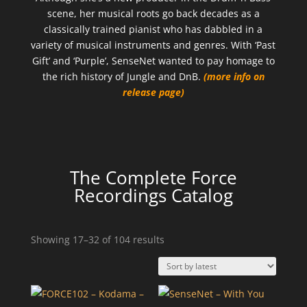
scene, her musical roots go back decades as a
classically trained pianist who has dabbled in a
variety of musical instruments and genres. With ‘Past
Gift’ and ‘Purple’, SenseNet wanted to pay homage to
the rich history of Jungle and DnB.
(more info on
release page)
The Complete Force
Recordings Catalog
Sorted
Showing 17–32 of 104 results
by
latest