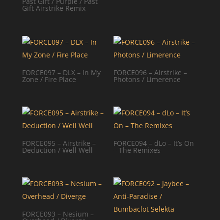
Past Gift / Purple / Past
Gift Airstrike Remix
FORCE097 – DLX – In My
FORCE096 – Airstrike –
Zone / Fire Place
Photons / Limerence
FORCE095 – Airstrike –
FORCE094 – dLo – It’s On
Deduction / Well Well
– The Remixes
FORCE093 – Nesium –