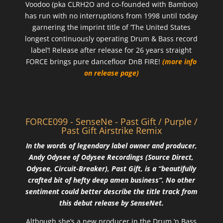
Voodoo (pka CLRH2O and co-founded with Bamboo)
has run with no interruptions from 1998 until today
garnering the imprint title of ‘The United States
longest continuously operating Drum & Bass record
label’! Release after release for 26 years straight
FORCE brings pure dancefloor DnB FIRE!
(more info
on release page)
FORCE099 - SenseNe - Past Gift / Purple /
Past Gift Airstrike Remix
In the words of legendary label owner and producer,
Andy Odysee of Odysee Recordings (Source Direct,
Odysee, Circuit-Breaker), Past Gift, is a “beautifully
crafted bit of hefty deep amen business”. No other
sentiment could better describe the title track from
this debut release by SenseNet.
Although she’s a new producer in the Drum ‘n Bass