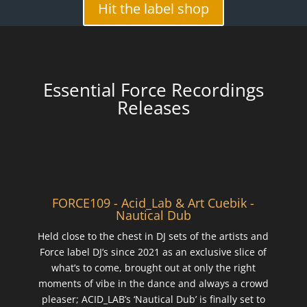
Hit the label shop
Essential Force Recordings
Releases
FORCE109 - Acid_Lab & Art Cuebik -
Nautical Dub
Held close to the chest in DJ sets of the artists and
Force label DJ’s since 2021 as an exclusive slice of
what’s to come, brought out at only the right
moments of vibe in the dance and always a crowd
pleaser; ACID_LAB’s ‘Nautical Dub’ is finally set to