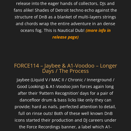
release into the eager hands of collectors, DJs and
fans alike! Shades of Detroit techno echo against the
structure of DnB as a blanket of multi-layers strings
and chords wrap the entire adventure in an dense
oceans fog. This is Nautical Dub!
(more info in
release page)
FORCE114 – Jaybee & A1-Voodoo – Longer
Days / The Process
Jaybee (Liquid V / MAC II / Chronic / Innerground /
Good Looking) & A1-Voodoo join forces again long
after their ‘Pattern Recognition’ days for a pair of
dancefloor drum & bass licks like only they can
provide; hard as nails, perfected attention to detail,
full on rinse outs! Both of these well known DnB
icons started their production and DJ careers under
the Force Recordings banner, a label which A1-