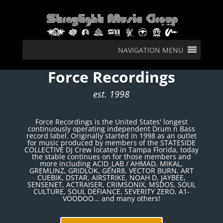
NAVIGATION MENU
Force Recordings
est. 1998
Force Recordings is the United States' longest
continuously operating independent Drum n Bass
record label. Originally started in 1998 as an outlet
for music produced by members of the STATESIDE
COLLECTIVE DJ Crew located in Tampa Florida, today
the stable continues on for those members and
more including ACID_LAB / AHMAD, MIKAL,
GREMLINZ, GRIDLOK, GENR8, VECTOR BURN, ART
CUEBIK, DSTAR, AIRSTRIKE, NOAH D, JAYBEE,
SENSENET, ACTRAISER, CRIMSONIX, MSDOS, SOUL
CULTURE, SOUL DEFIANCE, SEVERITY ZERO, A1-
VOODOO... and many others!