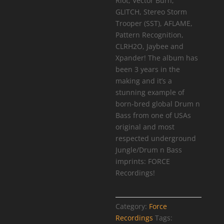
Riot, Vector Burn,
GLITCH, Stereo Storm
Trooper (SST), AFLAME,
Pattern Recognition,
CLRH2O, Jaybee and
Xpander! The album has
been 3 years in the
making and it’s a
stunning example of
born-bred global Drum n
Bass from one of USAs
original and most
respected underground
Jungle/Drum n Bass
imprints: FORCE
Recordings!
Category:
Force
Recordings
Tags: