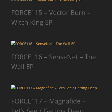
FORCE115 – Vector Burn –
Witch King EP
FORCE116 – SenseNet – The
Well EP
FORCE117 – Magnafide –
Let’s See / Getting Deep