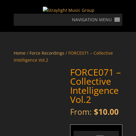
NAVIGATION MENU
Home
/
Force Recordings
/ FORCE071 – Collective
Intelligence Vol.2
FORCE071 –
Collective
Intelligence
Vol.2
From:
$
10.00
FORCE071 - 01 - Glitch - Worth Going To Hell For - Preview
Audio