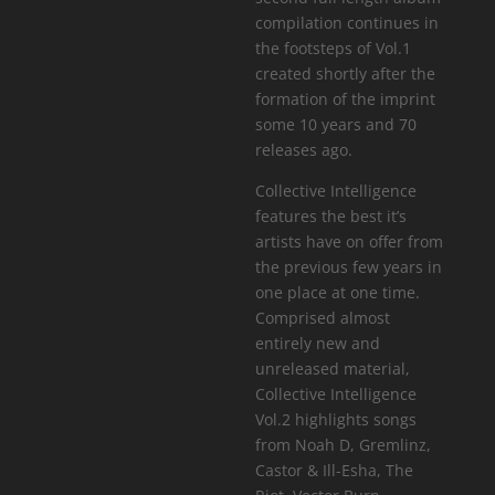
compilation continues in
the footsteps of Vol.1
created shortly after the
formation of the imprint
some 10 years and 70
releases ago.
Collective Intelligence
features the best it’s
artists have on offer from
the previous few years in
one place at one time.
Comprised almost
entirely new and
unreleased material,
Collective Intelligence
Vol.2 highlights songs
from Noah D, Gremlinz,
Castor & Ill-Esha, The