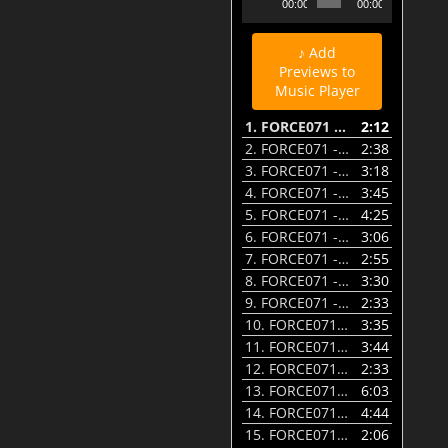
00:00
00:00
Player
♪ Add
Previews to
Music Player
1.
FORCE071 - 01 - Glitch - Worth Going To Hell For - Preview
2:12
2.
FORCE071 - 02 - SST & Glitch - Scanner - Preview
2:38
3.
FORCE071 - 03 - Pattern Recognition - Right Went Left - Preview
3:18
4.
FORCE071 - 04 - Noah D - The Killer - Preview
3:45
5.
FORCE071 - 05 - Castor feat. Illesha - Not The Way - Preview
4:25
6.
FORCE071 - 06 - Gremlinz & Noah D - Untamed - Preview
3:06
7.
FORCE071 - 07 - Xpander - No Fear - Preview
2:55
8.
FORCE071 - 08 - Pattern Recognition - Dying - Vector Burn Rmx - Preview
3:30
9.
FORCE071 - 09 - aFlame - Things Remix - Preview
2:33
10.
FORCE071 - 10 - The Riot - Ember - Preview
3:35
11.
FORCE071 - 11 - Pattern Recognition - Outspoken - aFlame Rmx - Preview
3:44
12.
FORCE071 - 12 - aFlame - Fake - Preview
2:33
13.
FORCE071 - 13 - Vector Burn - Dominion - Through the Never Mirror CLRH2O VIP - Preview
6:03
14.
FORCE071 - 14 - AFLAME & CLRH2O - Please Believe - Metal Mix - Preview
4:44
15.
FORCE071 - 15 - Glitch - Worth Going To Hell For VIP - Preview
2:06