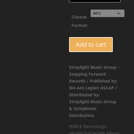
Choose
Format:
FORCE071
Add to cart
-
Collective
Intelligence
Straylight Music Group –
Vol.2
Stepping Forward
quantity
Records / Published by:
We Are Legion ASCAP /
Distributed by:
Straylight Music Group
& Symphonic
Distribution.
FORCE Recording’s
second full length album