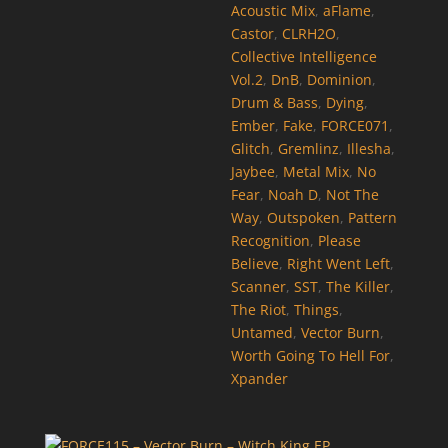
Acoustic Mix
,
aFlame
,
Castor
,
CLRH2O
,
Collective Intelligence
Vol.2
,
DnB
,
Dominion
,
Drum & Bass
,
Dying
,
Ember
,
Fake
,
FORCE071
,
Glitch
,
Gremlinz
,
Illesha
,
Jaybee
,
Metal Mix
,
No
Fear
,
Noah D
,
Not The
Way
,
Outspoken
,
Pattern
Recognition
,
Please
Believe
,
Right Went Left
,
Scanner
,
SST
,
The Killer
,
The Riot
,
Things
,
Untamed
,
Vector Burn
,
Worth Going To Hell For
,
Xpander