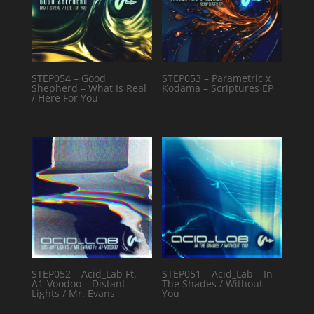
STEP054 – Good
STEP053 – Parametric x
Shepherd – What Is Real
Kodama – Scriptures EP
/ Here For You
STEP052 – Acid_Lab Ft.
STEP051 – Acid_Lab – In
A1-Voodoo – Distant
The Shades / Without
Lights / Mr. Evans
You