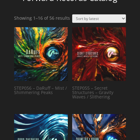
Sorted
Showing 1–16 of 56 results
by
latest
STEP056 – DaRuff – Mist /
STEP055 – Secret
Shimmering Peaks
Structures – Gravity
Waves / Slithering