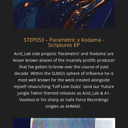
STEP053 – Parametric x Kodama -
Scriptures EP
Acid_Lab side projects ‘Parametric’ and ‘Kodama’ are
lesser known aliases of the insanely prolific producer
that I’ve gotten to know over the course of past
decade. Within the SLMG’s sphere of influence he is
most well known for the work created alongside
myself relaunching ‘Tuff Love Dubs’ (and our ‘Future
jungle Tekno’ themed releases as Acid_Lab & A1-
Voodoo) or his sharp as nails Force Recordings
singles as AHMAD.