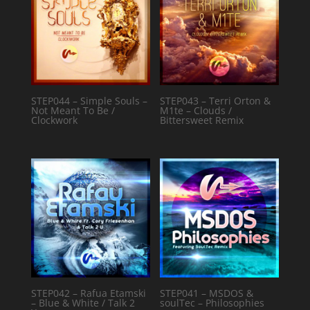
STEP044 – Simple Souls –
STEP043 – Terri Orton &
Not Meant To Be /
M1te – Clouds /
Clockwork
Bittersweet Remix
STEP042 – Rafua Etamski
STEP041 – MSDOS &
– Blue & White / Talk 2
soulTec – Philosophies