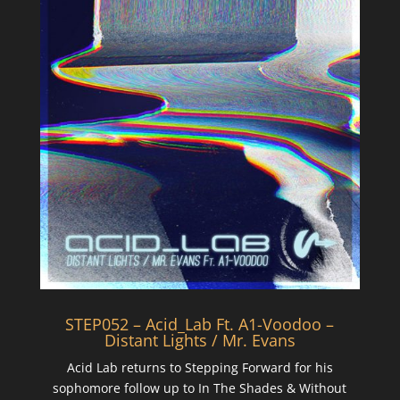
STEP052 – Acid_Lab Ft. A1-Voodoo –
Distant Lights / Mr. Evans
Acid Lab returns to Stepping Forward for his
sophomore follow up to In The Shades & Without