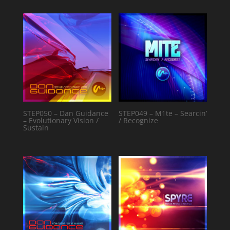
STEP050 – Dan Guidance
STEP049 – M1te – Searcin’
– Evolutionary Vision /
/ Recognize
Sustain