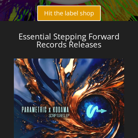
Hit the label shop
Essential Stepping Forward
Records Releases