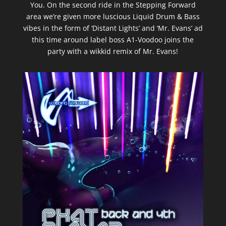
You. On the second ride in the Stepping Forward
area we’re given more luscious Liquid Drum & Bass
vibes in the form of ‘Distant Lights’ and ‘Mr. Evans’ ad
this time around label boss A1-Voodoo joins the
party with a wikkid remix of Mr. Evans!