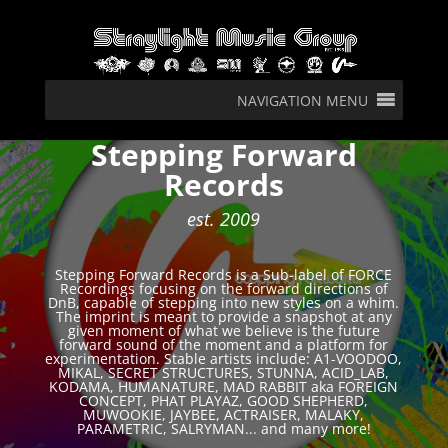
NAVIGATION MENU
Stepping Forward
Records
est. 2009
Stepping Forward Records is a Sub-label of FORCE
Recordings focusing on the forward directions of
DnB, capable of stepping into new styles on a whim.
The imprint is meant to provide a snapshot at any
given moment of what we believe is the future
forward sound of the moment and a platform for
experimentation. Stable artists include: A1-VOODOO,
MIKAL, SECRET STRUCTURES, STUNNA, ACID_LAB,
KODAMA, HUMANATURE, MAD RABBIT aka FOREIGN
CONCEPT, PHAT PLAYAZ, GOOD SHEPHERD,
MUWOOKIE, JAYBEE, ACTRAISER, MALAKY,
PARAMETRIC, SALRYMAN... and many more!