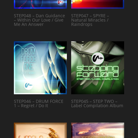
STEP048 – Dan Guidance
STEP047 – SPYRE –
– Within Our Love / Give
Natural Miracles /
Me An Answer
Raindrops
STEP046 – DRUM FORCE
STEP045 – STEP TWO –
1 – Regret / Do It
Label Compilation Album