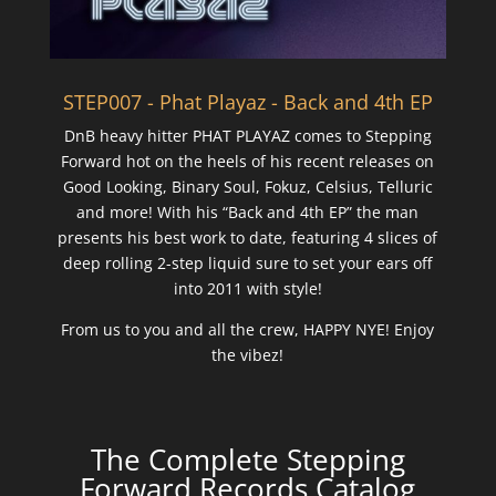
STEP007 - Phat Playaz - Back and 4th EP
DnB heavy hitter PHAT PLAYAZ comes to Stepping
Forward hot on the heels of his recent releases on
Good Looking, Binary Soul, Fokuz, Celsius, Telluric
and more! With his “Back and 4th EP” the man
presents his best work to date, featuring 4 slices of
deep rolling 2-step liquid sure to set your ears off
into 2011 with style!
From us to you and all the crew, HAPPY NYE! Enjoy
the vibez!
The Complete Stepping
Forward Records Catalog