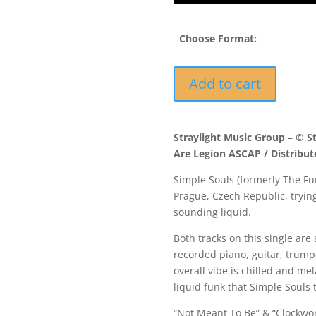
Choose Format:
STEP044
Add to cart
-
Simple
Souls
Straylight Music Group – © S
-
Are Legion ASCAP / Distribut
Not
Meant
Simple Souls (formerly The Fu
To
Prague, Czech Republic, tryin
Be
sounding liquid.
/
Clockwork
Both tracks on this single are 
quantity
recorded piano, guitar, trump
overall vibe is chilled and m
liquid funk that Simple Souls 
“Not Meant To Be” & “Clockwork