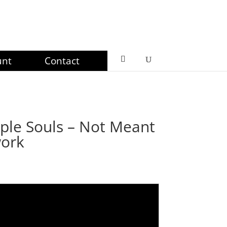
unt
Contact
ple Souls – Not Meant
work