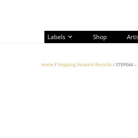
Labels
Shop
Arti
Home
/
Stepping Forward Records
/ STEP044 – 