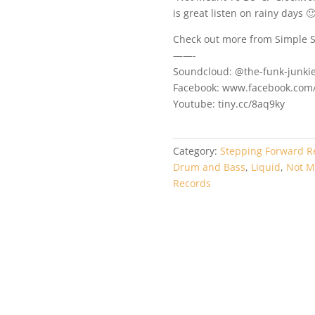
is great listen on rainy days 
Check out more from Simple S
——-
Soundcloud: @the-funk-junki
Facebook: www.facebook.com/
Youtube: tiny.cc/8aq9ky
Category:
Stepping Forward R
Drum and Bass
,
Liquid
,
Not M
Records
EP056 – DaRuff –
STEP054 – Good