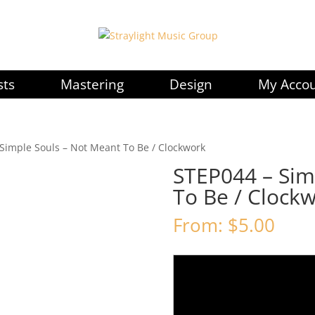
sts
Mastering
Design
My Acco
Simple Souls – Not Meant To Be / Clockwork
STEP044 – Sim
To Be / Clock
From:
$
5.00