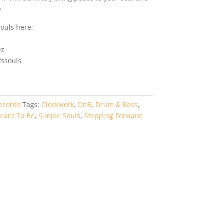

ouls here:
ez
ssouls
ecords
Tags:
Clockwork
,
DnB
,
Drum & Bass
,
eant To Be
,
Simple Souls
,
Stepping Forward