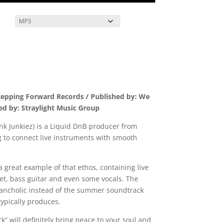
tepping Forward Records / Published by: We
ed by: Straylight Music Group
nk Junkiez) is a Liquid DnB producer from
g to connect live instruments with smooth
a great example of that ethos, containing live
et, bass guitar and even some vocals. The
elancholic instead of the summer soundtrack
typically produces.
” will definitely bring peace to your soul and