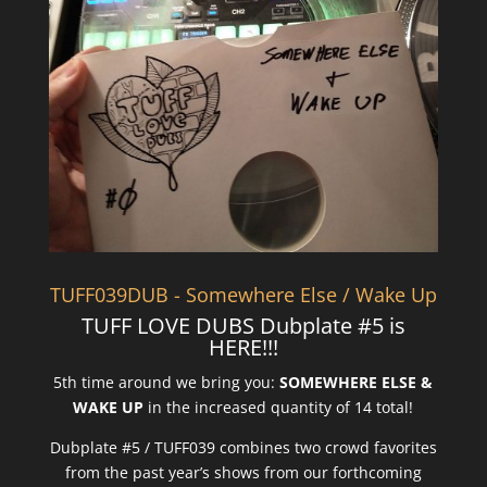
TUFF039DUB - Somewhere Else / Wake Up
TUFF LOVE DUBS Dubplate #5 is
HERE!!!
5th time around we bring you:
SOMEWHERE ELSE &
WAKE UP
in the increased quantity of 14 total!
Dubplate #5 / TUFF039 combines two crowd favorites
from the past year’s shows from our forthcoming