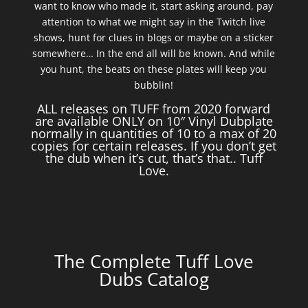
want to know who made it, start asking around, pay
attention to what we might say in the Twitch live
shows, hunt for clues in blogs or maybe on a sticker
somewhere… In the end all will be known. And while
you hunt, the beats on these plates will keep you
bubblin!
ALL releases on TUFF from 2020 forward
are available ONLY on 10″ Vinyl Dubplate
normally in quantities of 10 to a max of 20
copies for certain releases. If you don’t get
the dub when it’s cut, that’s that.. Tuff
Love.
The Complete Tuff Love
Dubs Catalog