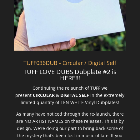
TUFF036DUB - Circular / Digital Self
TUFF LOVE DUBS Dubplate #2 is
HERE!!!
Continuing the relaunch of TUFF we
present
CIRCULAR
&
DIGITAL SELF
in the extremely
limited quantity of TEN WHITE Vinyl Dubplates!
As many have noticed through the re-launch, there
are NO ARTIST NAMES on these releases. This is by
design. We’re doing our part to bring back some of
the mystery that’s been lost in music of late. If you