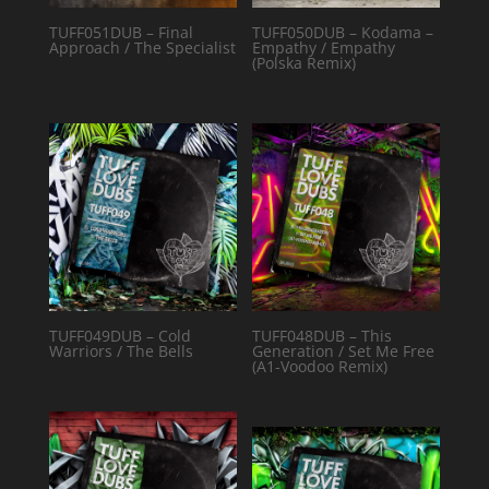
TUFF051DUB – Final
TUFF050DUB – Kodama –
Approach / The Specialist
Empathy / Empathy
(Polska Remix)
TUFF049DUB – Cold
TUFF048DUB – This
Warriors / The Bells
Generation / Set Me Free
(A1-Voodoo Remix)