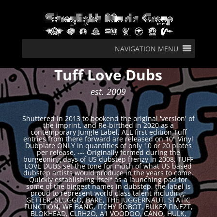
NAVIGATION MENU
Tuff Love Dubs
est. 2009
Shuttered in 2013 to bookend the original 'version' of
the imprint, and Re-birthed in 2020 as a
contemporary Jungle Label, ALL first edition Tuff
entries from there forward are released on 10" Vinyl
Dubplate ONLY in quantities of only 10 or 20 plates
per release. --- Originally formed during the
burgeoning days of US dubstep frenzy in 2008, TUFF
LOVE DUBS set the tone for much of what US based
dubstep artists would produce in the years to come.
Quickly establishing itself as a launching pad for
some of the biggest names in dubstep, the label is
proud to represent world class talent including:
GETTER, SLUGGO, BARE, THE JUGGERNAUT, STATIC
FUNCTION, WE BANG, ITCHY ROBOT, BUKEZ FINEZT,
BLOKHEAD, CLRH2O, A1 VOODOO, CANO, HULK,