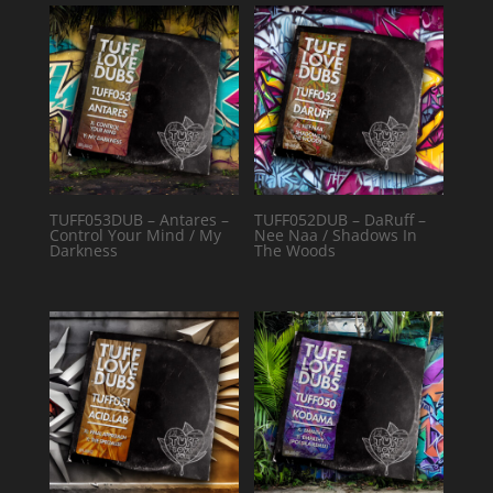
TUFF053DUB – Antares –
TUFF052DUB – DaRuff –
Control Your Mind / My
Nee Naa / Shadows In
Darkness
The Woods