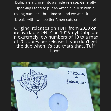
Dubplate archive into a single release. Generally
speaking I tend to put an Amen cut b2b with a
rolling number – but time around we went full on
breaks with two top tier Amen cuts on one plate!
Original releases on TUFF from 2020 on
are available ONLY on 10″ Vinyl Dubplate
in extremely low numbers of 10 to a max
of 20 copies per release. If you don’t get
the dub when it’s cut, that’s that.. Tuff
Love.