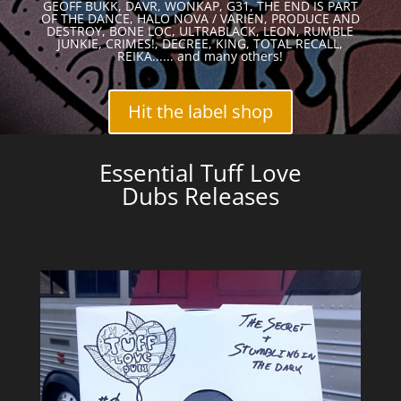
GEOFF BUKK, DAVR, WONKAP, G31, THE END IS PART
OF THE DANCE, HALO NOVA / VARIEN, PRODUCE AND
DESTROY, BONE LOC, ULTRABLACK, LEON, RUMBLE
JUNKIE, CRIMES!, DECREE, KING, TOTAL RECALL,
REIKA...... and many others!
Hit the label shop
Essential Tuff Love
Dubs Releases