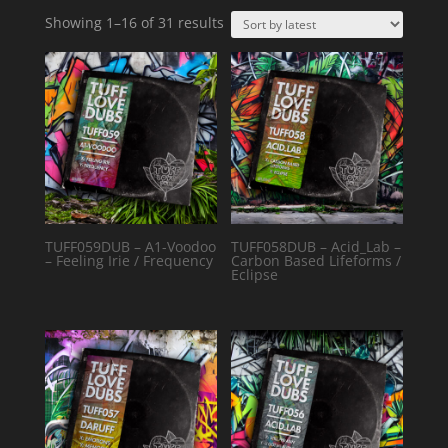
Sorted
Showing 1–16 of 31 results
by
latest
TUFF059DUB – A1-Voodoo
TUFF058DUB – Acid_Lab –
– Feeling Irie / Frequency
Carbon Based Lifeforms /
Eclipse