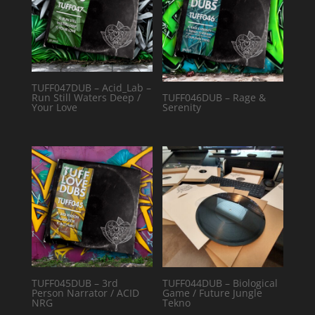
TUFF047DUB – Acid_Lab –
Run Still Waters Deep /
TUFF046DUB – Rage &
Your Love
Serenity
TUFF045DUB – 3rd
TUFF044DUB – Biological
Person Narrator / ACID
Game / Future Jungle
NRG
Tekno