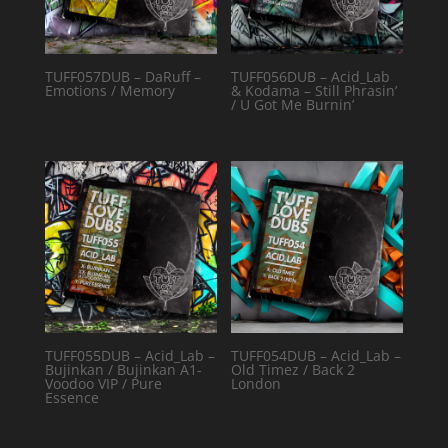
TUFF057DUB – DaRuff –
TUFF056DUB – Acid_Lab
Emotions / Memory
& Kodama – Still Phrasin’
/ U Got Me Burnin’
TUFF055DUB – Acid_Lab –
TUFF054DUB – Acid_Lab –
Bujinkan / Bujinkan A1-
Old Timez / Back 2
Voodoo VIP / Pure
London
Essence