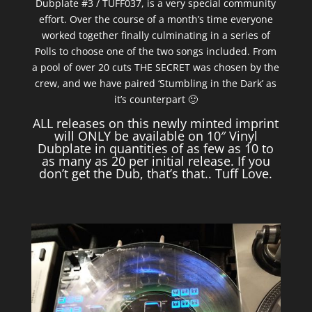
Dubplate #3 / TUFF037, is a very special community
effort. Over the course of a month’s time everyone
worked together finally culminating in a series of
Polls to choose one of the two songs included. From
a pool of over 20 cuts THE SECRET was chosen by the
crew, and we have paired ‘Stumbling in the Dark’ as
it’s counterpart 🙂
ALL releases on this newly minted imprint
will ONLY be available on 10″ Vinyl
Dubplate in quantities of as few as 10 to
as many as 20 per initial release. If you
don’t get the Dub, that’s that.. Tuff Love.