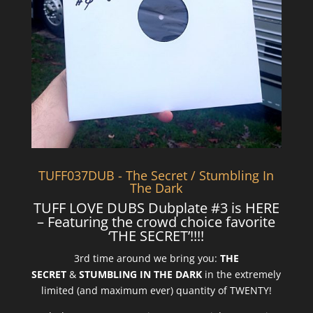
TUFF037DUB - The Secret / Stumbling In
The Dark
TUFF LOVE DUBS Dubplate #3 is HERE
– Featuring the crowd choice favorite
‘THE SECRET’!!!!
3rd time around we bring you:
THE
SECRET
&
STUMBLING IN THE DARK
in the extremely
limited (and maximum ever) quantity of TWENTY!