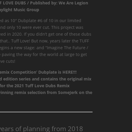
FF LOVE DUBS / Published by: We Are Legion
aylight Music Group
d as 10″ Dubplate #6 of 10 in our limited
and only 10 were ever cut. This project was
d in 2020. If you didn’t get one of these dubs
hat.. Tuff Love! But now, years later the TUFF
gins a new stage: and “Imagine The Future /
paving the way for the world at large to get
ve cuts!
mix Competition’ Dubplate is HERE!!!
d edition series and contains the original mix
 for the 2021 Tuff Love Dubs Remix
winning remix selection from SomeJerk on the
 years of planning from 2018