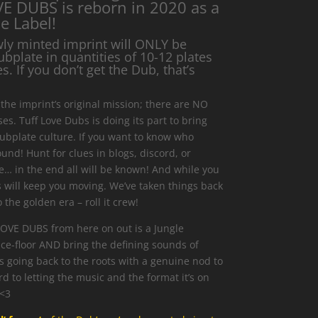
E DUBS is reborn in 2020 as a
e Label!
wly minted imprint will ONLY be
ubplate in quantities of 10-12 plates
. If you don’t get the Dub, that’s
the imprint’s original mission; there are NO
s. Tuff Love Dubs is doing its part to bring
ubplate culture. If you want to know who
und! Hunt for clues in blogs, discord, or
… in the end all will be known! And while you
s will keep you moving. We’ve taken things back
 the golden era – roll it crew!
LOVE DUBS from here on out is a Jungle
ce-floor AND bring the defining sounds of
is going back to the roots with a genuine nod to
d to letting the music and the format it’s on
 <3