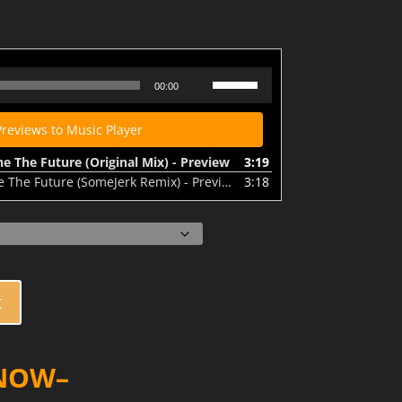
 Future (Original Mix) - Preview
Use
00:00
Up/Down
Arrow
Previews to Music Player
keys
to
 The Future (Original Mix) - Preview
3:19
increase
he Future (SomeJerk Remix) - Preview
3:18
or
decrease
volume.
t
 NOW–