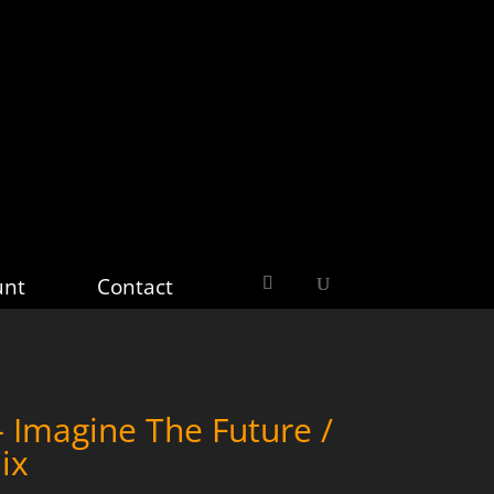
unt
Contact
Imagine The Future /
ix