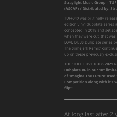
Straylight Music Group – TU
SomeJerk
(ASCAP) / Distributed by: Str
Remix
quantity
TUFF040 was originally release
edition vinyl dubplate series 
concepted in 2018 and set spee
when they were cut, that was t
LOVE DUBS Dubplate series be
The SomeJerk Remix” continue 
up on these previously exclusi
THE ‘TUFF LOVE DUBS 2021 Re
Dubplate #6 in our 10″ limite
of ‘Imagine The Future’ used
Competition along with it’s 
flip!!!
At long last after 2