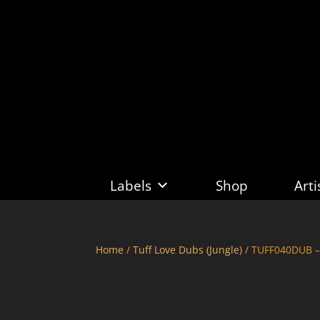
Labels
Shop
Arti
Home
/
Tuff Love Dubs (Jungle)
/ TUFF040DUB –