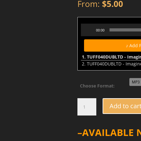
From:
$
5.00
TUFF040DUBLTD - Imagine The
Audio
00:00
Player
♪ Add 
1.
TUFF040DUBLTD - Imagine
2.
TUFF040DUBLTD - Imagine T
Choose Format:
TUFF040DUB
Add to car
-
Imagine
The
–AVAILABLE
Future
/