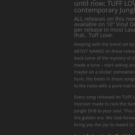
until now; TUFF LOV
contemporary Jungl
ALL releases on this ne
available on 10″ Vinyl D
per release in most cases
that.. Tuff Love.
Keeping with the trend set by 
ARTIST NAMES on these release
back some of the mystery of d
made a tune – start asking aro
maybe on a sticker somewhere
hunt, the beats in these song
to the roots with a pure nod to
Every song released on TUFF 
monster made to rock the dan
Jungle DnB to your soul. This 
the golden era. We look forwar
bring you the joy its meant to