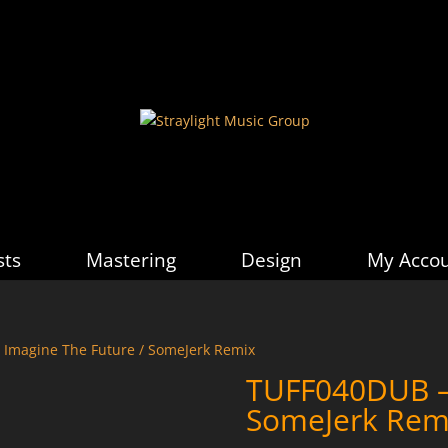
sts
Mastering
Design
My Acco
 Imagine The Future / SomeJerk Remix
TUFF040DUB – 
SomeJerk Rem