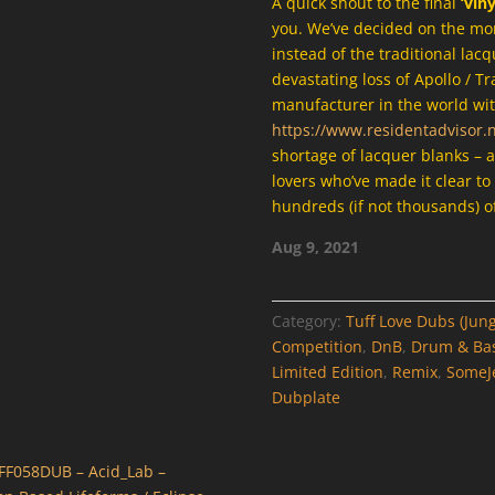
A quick shout to the final
‘vin
you. We’ve decided on the more
instead of the traditional lacq
devastating loss of Apollo / Tr
manufacturer in the world wit
https://www.residentadvisor.
shortage of lacquer blanks – 
lovers who’ve made it clear to
hundreds (if not thousands) of
Aug 9, 2021
Category:
Tuff Love Dubs (Jung
Competition
,
DnB
,
Drum & Ba
Limited Edition
,
Remix
,
SomeJ
Dubplate