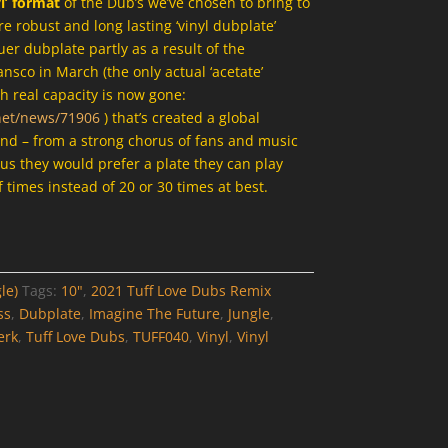
yl’ format
of the Dub’s we’ve chosen to bring to
 robust and long lasting ‘vinyl dubplate’
uer dubplate partly as a result of the
ansco in March (the only actual ‘acetate’
h real capacity is now gone:
net/news/71906
) that’s created a global
and – from a strong chorus of fans and music
 us they would prefer a plate they can play
 times instead of 20 or 30 times at best.
le)
Tags:
10"
,
2021 Tuff Love Dubs Remix
ss
,
Dubplate
,
Imagine The Future
,
Jungle
,
erk
,
Tuff Love Dubs
,
TUFF040
,
Vinyl
,
Vinyl