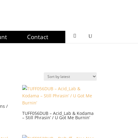
unt
Contact
ns /
TUFF056DUB – Acid_Lab & Kodama
– Still Phrasin’ / U Got Me Burnin’