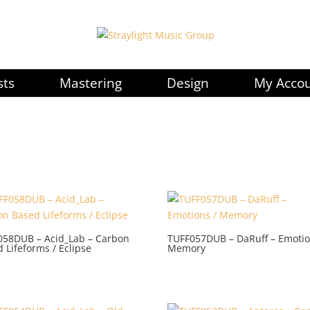
sts
Mastering
Design
My Acco
058DUB – Acid_Lab – Carbon
TUFF057DUB – DaRuff – Emotio
 Lifeforms / Eclipse
Memory