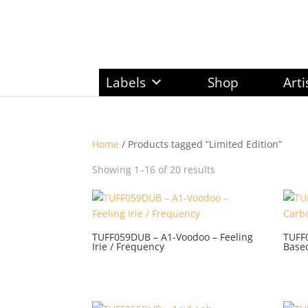
Labels
Shop
Arti
Home
/ Products tagged “Limited Edition”
Sorted
Showing 1–16 of 20 results
by
latest
TUFF059DUB – A1-Voodoo – Feeling
TUFF
Irie / Frequency
Based