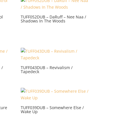
ol
TUFF052DUB – DaRuff – Nee Naa /
Shadows In The Woods
 /
TUFF043DUB – Revivalism /
Tapedeck
ture
TUFF039DUB – Somewhere Else /
Wake Up