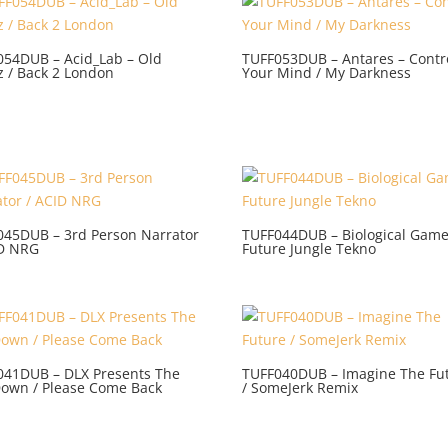
054DUB – Acid_Lab – Old
TUFF053DUB – Antares – Contr
z / Back 2 London
Your Mind / My Darkness
045DUB – 3rd Person Narrator
TUFF044DUB – Biological Game
ID NRG
Future Jungle Tekno
041DUB – DLX Presents The
TUFF040DUB – Imagine The Fu
Down / Please Come Back
/ SomeJerk Remix