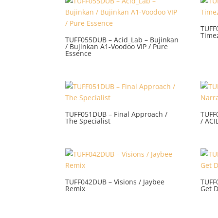
TUFF
Time
TUFF055DUB – Acid_Lab – Bujinkan
/ Bujinkan A1-Voodoo VIP / Pure
Essence
TUFF051DUB – Final Approach /
TUFF
The Specialist
/ AC
TUFF042DUB – Visions / Jaybee
TUFF
Remix
Get 