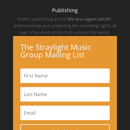
Publishing
SLMG’s publishing arm is
We Are Legion ASCAP
,
administering and protecting the recording rights of
over a hundred artists from around the world.
The Straylight Music
Group Mailing List