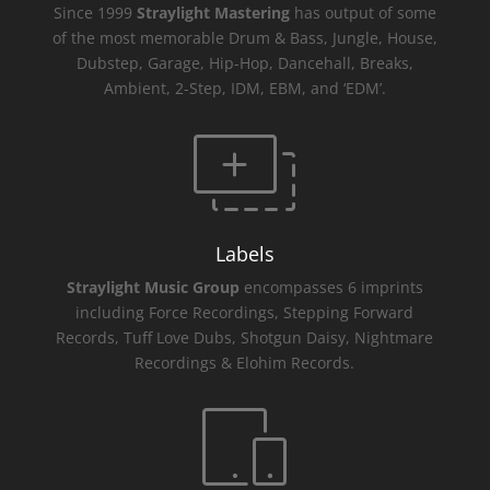
Since 1999
Straylight Mastering
has output of some
of the most memorable Drum & Bass, Jungle, House,
Dubstep, Garage, Hip-Hop, Dancehall, Breaks,
Ambient, 2-Step, IDM, EBM, and ‘EDM’.
Labels
Straylight Music Group
encompasses 6 imprints
including Force Recordings, Stepping Forward
Records, Tuff Love Dubs, Shotgun Daisy, Nightmare
Recordings & Elohim Records.