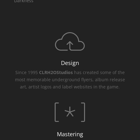
Darkness
Design
Since 1995
CLRH2OStudios
has created some of the
most memorable underground flyers, album release
art, artist logos and label websites in the game.
Mastering