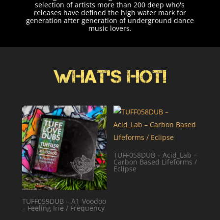
selection of artists more than 200 deep who's
releases have defined the high water mark for
generation after generation of underground dance
music lovers.
TUFF058DUB – Acid_Lab –
Carbon Based Lifeforms /
Eclipse
TUFF059DUB – A1-Voodoo
– Feeling Irie / Frequency