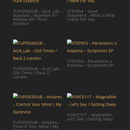
TUFF055DUB – Acid_Lab –
STEP054 – Good
Bujinkan / Bujinkan A1-
Shepherd – What Is Real
Voodoo VIP / Pure
/ Here For You
Essence
STEP053 – Parametric x
Kodama – Scriptures EP
TUFF054DUB – Acid_Lab –
Old Timez / Back 2
London
FORCE117 – Magnafide –
Let’s See / Getting Deep
TUFF053DUB – Antares –
Control Your Mind / My