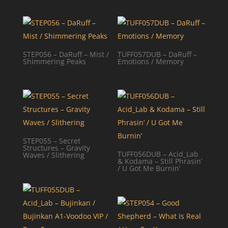
STEP056 – DaRuff – Mist /
TUFF057DUB – DaRuff –
Shimmering Peaks
Emotions / Memory
STEP055 – Secret
Structures – Gravity
TUFF056DUB – Acid_Lab
Waves / Slithering
& Kodama – Still Phrasin’
/ U Got Me Burnin’