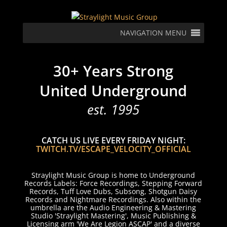
NAVIGATION MENU
30+ Years Strong
United Underground
est. 1995
CATCH US LIVE EVERY FRIDAY NIGHT:
TWITCH.TV/ESCAPE_VELOCITY_OFFICIAL
Straylight Music Group is home to Underground
Records Labels: Force Recordings, Stepping Forward
Records, Tuff Love Dubs, Subsong, Shotgun Daisy
Records and Nightmare Recordings. Also within the
umbrella are the Audio Engineering & Mastering
Studio 'Straylight Mastering', Music Publishing &
Licensing arm 'We Are Legion ASCAP' and a diverse