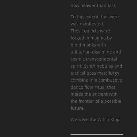
now heavier than fast.
To this extent, this work
was manifested.
These objects were
forged in magma by
blind monks with
utilitarian discipline and
cosmic transcendental
spirit. Synth nebulas and
tactical bass metallurgy
combine in a combustive
dance floor ritual that
melds the ancient with
the frontier of a possible
future.
We were the Witch King.