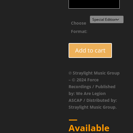
Choose
Format:
FORCE115
Add to cart
-
Vector
Burn
℗ Straylight Music Group
-
– © 2024 Force
Witch
Recordings / Published
King
by: We Are Legion
EP
ASCAP / Distributed by:
quantity
Straylight Music Group.
—
Available