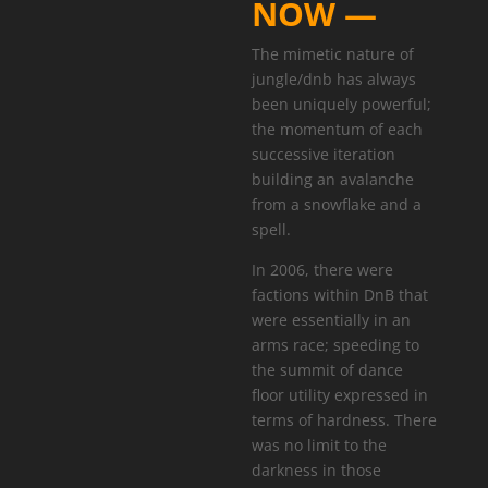
NOW —
The mimetic nature of
jungle/dnb has always
been uniquely powerful;
the momentum of each
successive iteration
building an avalanche
from a snowflake and a
spell.
In 2006, there were
factions within DnB that
were essentially in an
arms race; speeding to
the summit of dance
floor utility expressed in
terms of hardness. There
was no limit to the
darkness in those