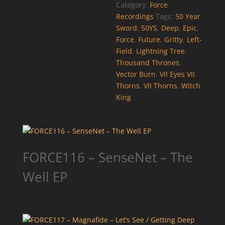
Category:
Force
Recordings
Tags:
50 Year
Sword
,
50YS
,
Deep
,
Epic
,
Force
,
Future
,
Gritty
,
Left-
Field
,
Lightning Tree
,
Thousand Thrones
,
Vector Burn
,
VII Eyes VII
Thorns
,
VII Thorns
,
Witch
King
FORCE116 – SenseNet – The
Well EP