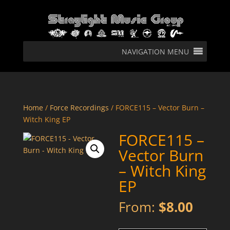
NAVIGATION MENU
Home
/
Force Recordings
/ FORCE115 – Vector Burn –
Witch King EP
FORCE115 –
Vector Burn
– Witch King
EP
From:
$
8.00