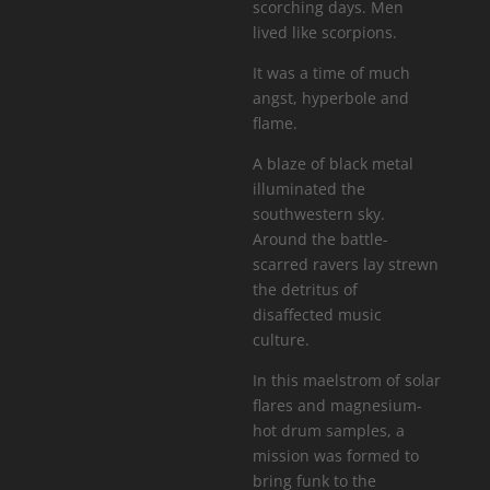
scorching days. Men
lived like scorpions.
It was a time of much
angst, hyperbole and
flame.
A blaze of black metal
illuminated the
southwestern sky.
Around the battle-
scarred ravers lay strewn
the detritus of
disaffected music
culture.
In this maelstrom of solar
flares and magnesium-
hot drum samples, a
mission was formed to
bring funk to the