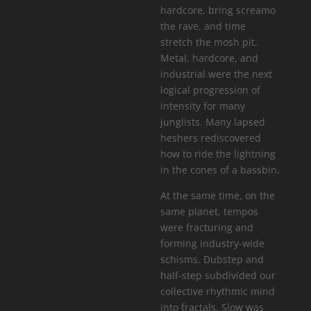
hardcore, bring screamo
the rave, and time
stretch the mosh pit.
Metal, hardcore, and
industrial were the next
logical progression of
intensity for many
junglists. Many lapsed
heshers rediscovered
how to ride the lightning
in the cones of a bassbin.
At the same time, on the
same planet, tempos
were fracturing and
forming industry-wide
schisms. Dubstep and
half-step subdivided our
collective rhythmic mind
into fractals. Slow was