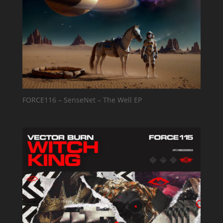
FORCE116 – SenseNet – The Well EP