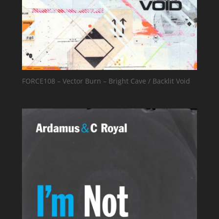
FORCE108 – Vector Burn – Bright Cave / Backlit Void