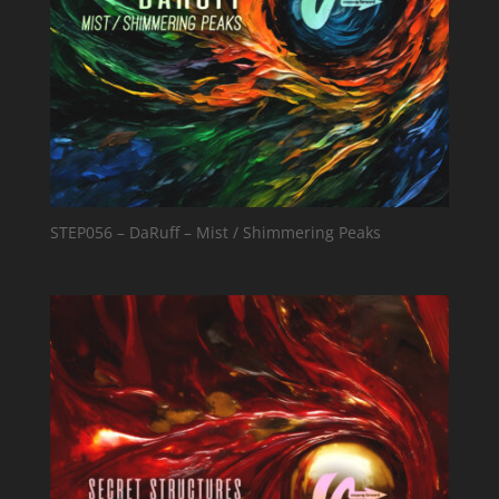
STEP056 – DaRuff – Mist / Shimmering Peaks