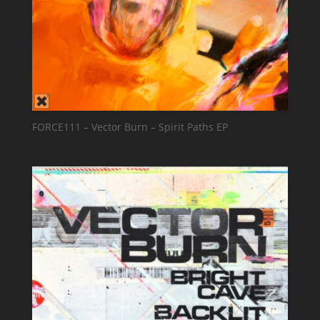
FORCE111 – Vector Burn – Spirit Paths EP