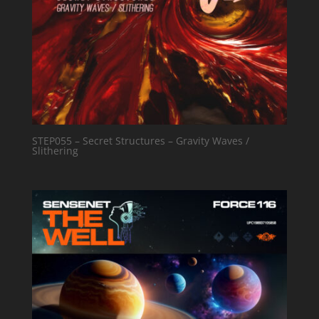
STEP055 – Secret Structures – Gravity Waves /
Slithering