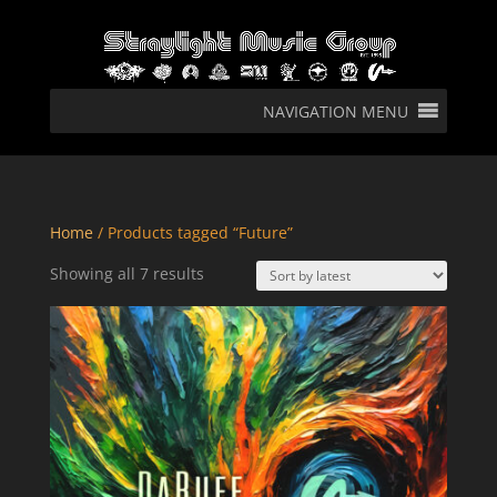
NAVIGATION MENU
Home
/ Products tagged “Future”
Sorted
Showing all 7 results
by
latest