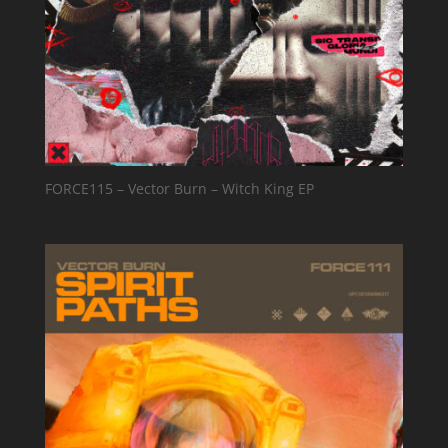
FORCE115 – Vector Burn – Witch King EP