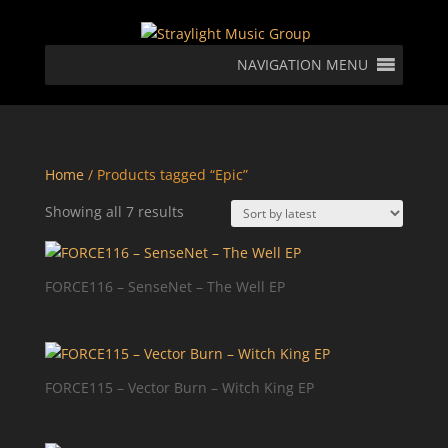
NAVIGATION MENU
Home
/ Products tagged “Epic”
Sorted
Showing all 7 results
by
latest
FORCE116 – SenseNet – The Well EP
FORCE115 – Vector Burn – Witch King EP