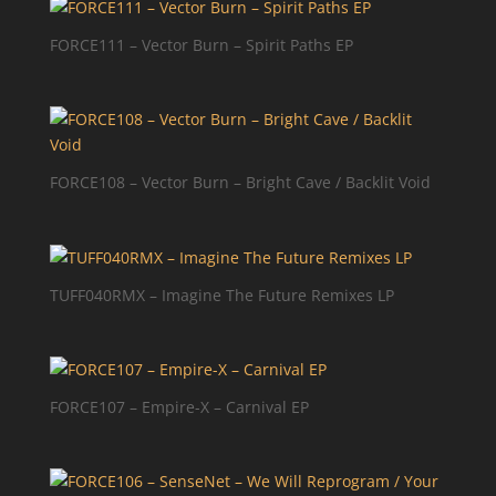
FORCE111 – Vector Burn – Spirit Paths EP
FORCE108 – Vector Burn – Bright Cave / Backlit Void
TUFF040RMX – Imagine The Future Remixes LP
FORCE107 – Empire-X – Carnival EP