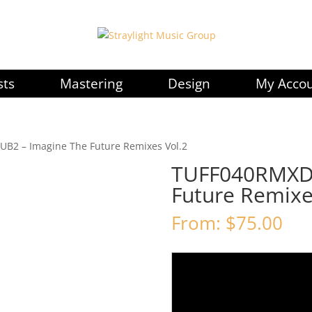
sts
Mastering
Design
My Acco
B2 – Imagine The Future Remixes Vol.2
TUFF040RMXDU
Future Remixe
From:
$
75.00