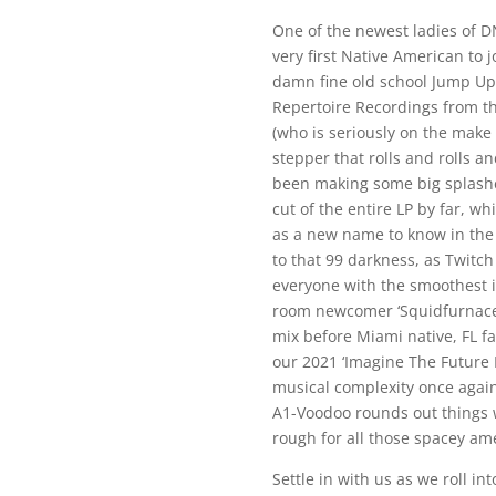
One of the newest ladies of DN
very first Native American to 
damn fine old school Jump Up t
Repertoire Recordings from t
(who is seriously on the make
stepper that rolls and rolls a
been making some big splashes
cut of the entire LP by far, wh
as a new name to know in the
to that 99 darkness, as Twitc
everyone with the smoothest i
room newcomer ‘Squidfurnace’
mix before Miami native, FL fa
our 2021 ‘Imagine The Future 
musical complexity once agai
A1-Voodoo rounds out things w
rough for all those spacey ame
Settle in with us as we roll i