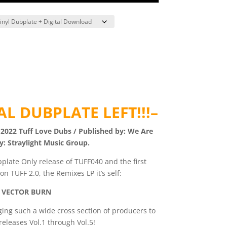
L DUBPLATE LEFT!!!–
 2022 Tuff Love Dubs / Published by: We Are
y: Straylight Music Group.
plate Only release of TUFF040 and the first
n TUFF 2.0, the Remixes LP it’s self:
 VECTOR BURN
ging such a wide cross section of producers to
 releases Vol.1 through Vol.5!