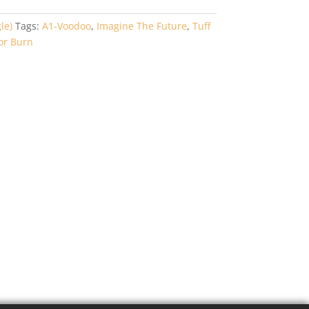
le)
Tags:
A1-Voodoo
,
Imagine The Future
,
Tuff
or Burn
1-
g