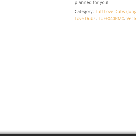
planned for you!
Category:
Tuff Love Dubs (Jung
Love Dubs
,
TUFF040RMX
,
Vect
FF058DUB –
TUFF059DUB – A
id_Lab – Carbon
Voodoo – Feelin
sed Lifeforms /
Irie / Frequency
ipse