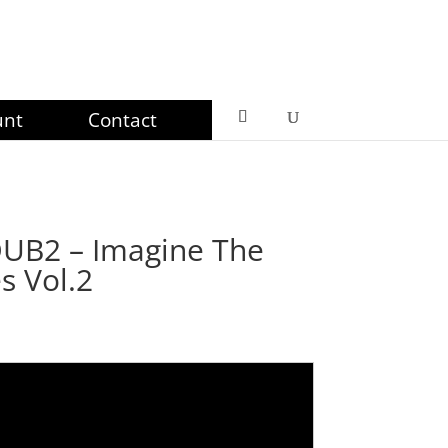
unt
Contact
B2 – Imagine The
s Vol.2