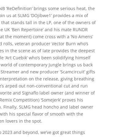
B ‘ReDefinition’ brings some serious heat, the
join us at SLMG ‘DOjibwe1’ provides a mix of
hat stands tall in the LP, one of the owners of
he UK ‘Ben Repertoire’ and his mate RUNDR
 at the moment) come cross with a ‘No Amens’
nd rolls, veteran producer Vector Burn who’s
 in the scene as of late provides the deepest
ile ‘Art Cuebik’ who’s been solidifying himself
 world of contemporary Jungle brings us back
h Streamer and new producer ‘Scamcircuit’ gifts
nterpretation on the release, giving breathing
s arped out non-conventional cut and run
vorite and Signaflo label owner (and winner of
Remix Competition) ‘SomeJerk’ proves his
n. Finally, SLMG head honcho and label owner
ith his special flavor of smooth with the
n lovers in the spot.
nto 2023 and beyond, we’ve got great things