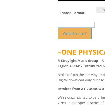
Choose Format:
TUFF040RMXDUB2
Add to cart
-
Imagine
The
–ONE PHYSICA
Future
Remixes
℗ Straylight Music Group – ©
Vol.2
Legion ASCAP / Distributed b
quantity
Birthed from the 10″ Vinyl Dub
Digital download only release o
Remixes from A1-VOODOO &
We’re crazy excited to be brin
VINYL in this special series of