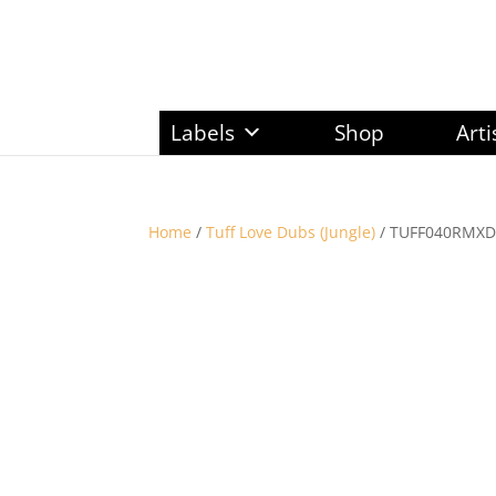
Labels
Shop
Arti
Home
/
Tuff Love Dubs (Jungle)
/ TUFF040RMXDU