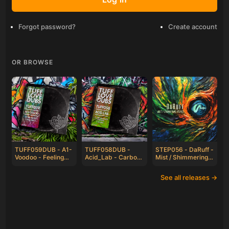
Forgot password?
Create account
OR BROWSE
TUFF059DUB - A1-
TUFF058DUB -
STEP056 - DaRuff -
Voodoo - Feeling
Acid_Lab - Carbon
Mist / Shimmering
Irie / Frequency
Based Lifeforms /
Peaks
Eclipse
See all releases →