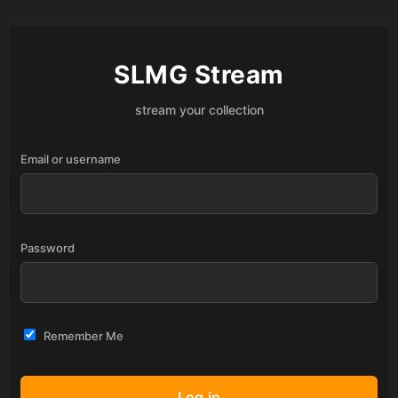
SLMG Stream
stream your collection
Email or username
Password
Remember Me