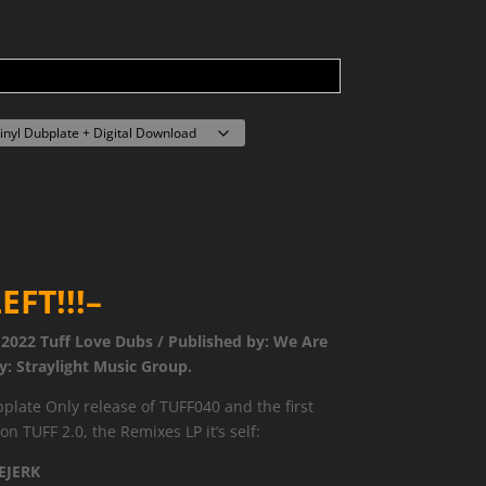
EFT!!!–
 2022 Tuff Love Dubs / Published by: We Are
y: Straylight Music Group.
plate Only release of TUFF040 and the first
n TUFF 2.0, the Remixes LP it’s self:
EJERK