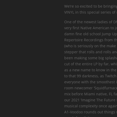
We’re so excited to be bringin
VINYL in this special series of
One of the newest ladies of DN
very first Native American to 
damn fine old school Jump Up t
Repertoire Recordings from t
(who is seriously on the make
stepper that rolls and rolls a
been making some big splashes
cut of the entire LP by far, wh
as a new name to know in the
to that 99 darkness, as Twitc
everyone with the smoothest i
room newcomer ‘Squidfurnace’
mix before Miami native, FL fa
our 2021 ‘Imagine The Future 
musical complexity once agai
A1-Voodoo rounds out things w