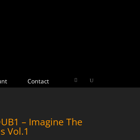
unt
Contact
B1 – Imagine The
s Vol.1