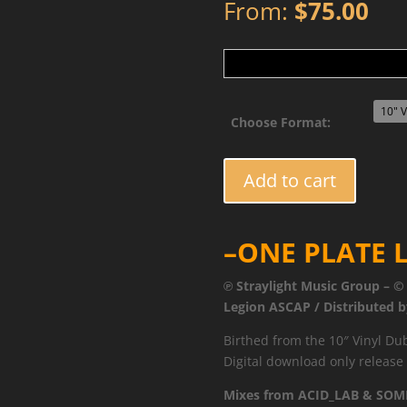
From:
$
75.00
Choose Format:
TUFF040RMXDUB1
Add to cart
-
Imagine
The
–ONE PLATE L
Future
Remixes
℗ Straylight Music Group – ©
Vol.1
Legion ASCAP / Distributed b
quantity
Birthed from the 10″ Vinyl Dub
Digital download only release o
Mixes from ACID_LAB & SOM