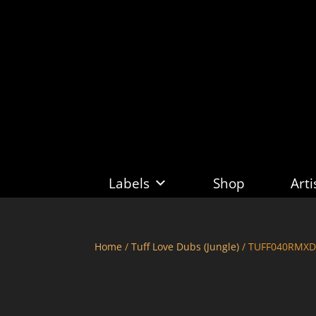
Labels
Shop
Arti
Home
/
Tuff Love Dubs (Jungle)
/ TUFF040RMXDU