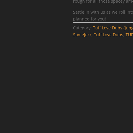
rough for all those spacey ame
Settle in with us as we roll i
planned for you!
Category:
Tuff Love Dubs (Jung
SomeJerk
,
Tuff Love Dubs
,
TU
FF057DUB –
TUFF059DUB – A
Ruff – Emotions
Voodoo – Feelin
Memory
Irie / Frequency