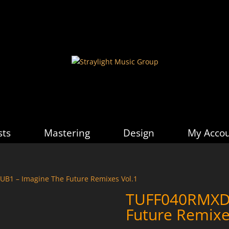
sts
Mastering
Design
My Acco
B1 – Imagine The Future Remixes Vol.1
TUFF040RMXDU
Future Remixe