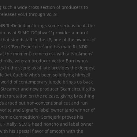
g such a wide cross section of producers to
 releases Vol.1 through Vol.5!
B ‘ReDefinition’ brings some serious heat, the
join us at SLMG ‘DOjibwe1’ provides a mix of
hat stands tall in the LP, one of the owners of
he UK ‘Ben Repertoire’ and his mate RUNDR
 at the moment) come cross with a ‘No Amens’
nd rolls, veteran producer Vector Burn who’s
 in the scene as of late provides the deepest
ile ‘Art Cuebik’ who’s been solidifying himself
 world of contemporary Jungle brings us back
h Streamer and new producer ‘Scamcircuit’ gifts
nterpretation on the release, giving breathing
s arped out non-conventional cut and run
vorite and Signaflo label owner (and winner of
Remix Competition) ‘SomeJerk’ proves his
n. Finally, SLMG head honcho and label owner
ith his special flavor of smooth with the