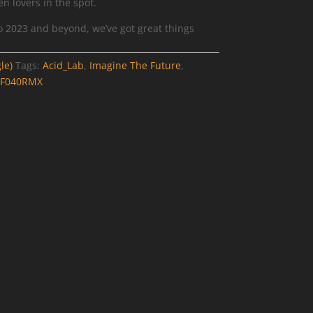
n lovers in the spot.
nto 2023 and beyond, we’ve got great things
le)
Tags:
Acid_Lab
,
Imagine The Future
,
FF040RMX
1-
g