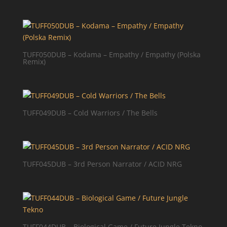
TUFF050DUB – Kodama – Empathy / Empathy (Polska
Remix)
TUFF049DUB – Cold Warriors / The Bells
TUFF045DUB – 3rd Person Narrator / ACID NRG
TUFF044DUB – Biological Game / Future Jungle Tekno