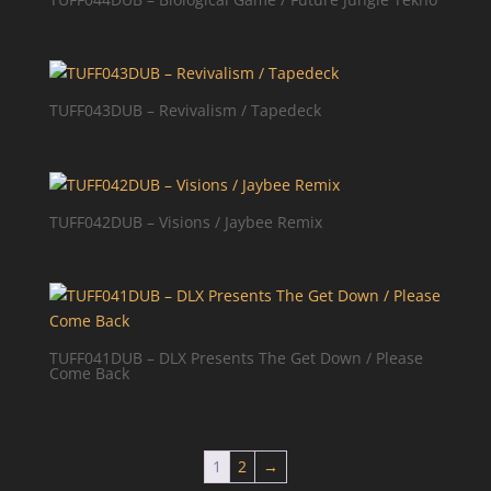
TUFF043DUB – Revivalism / Tapedeck
TUFF042DUB – Visions / Jaybee Remix
TUFF041DUB – DLX Presents The Get Down / Please
Come Back
1
2
→