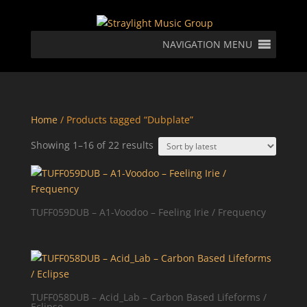
NAVIGATION MENU
Home
/ Products tagged “Dubplate”
Sorted
Showing 1–16 of 22 results
by
latest
TUFF059DUB – A1-Voodoo – Feeling Irie / Frequency
TUFF058DUB – Acid_Lab – Carbon Based Lifeforms /
Eclipse