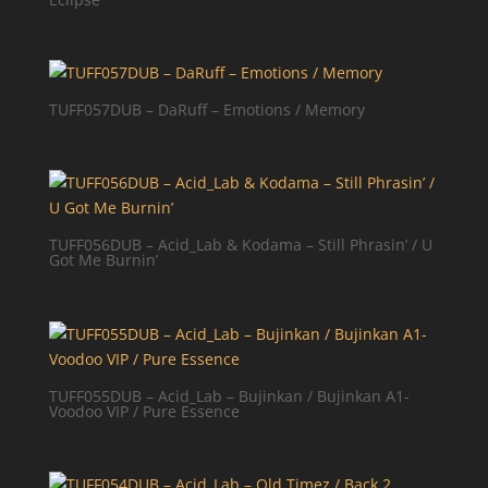
TUFF057DUB – DaRuff – Emotions / Memory
TUFF056DUB – Acid_Lab & Kodama – Still Phrasin’ / U
Got Me Burnin’
TUFF055DUB – Acid_Lab – Bujinkan / Bujinkan A1-
Voodoo VIP / Pure Essence