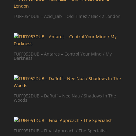
TUFF054DUB – Acid_Lab – Old Timez / Back 2 London
TUFF053DUB – Antares – Control Your Mind / My
Darkness
TUFF052DUB – DaRuff – Nee Naa / Shadows In The
Woods
TUFF051DUB – Final Approach / The Specialist