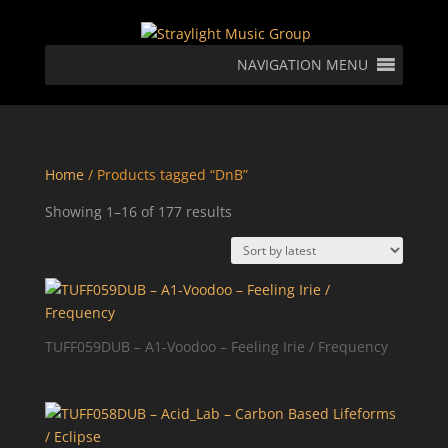
NAVIGATION MENU
Home
/ Products tagged “DnB”
Sorted
Showing 1–16 of 177 results
by
latest
TUFF059DUB – A1-Voodoo – Feeling Irie / Frequency