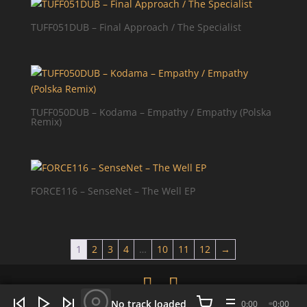
TUFF051DUB – Final Approach / The Specialist
TUFF050DUB – Kodama – Empathy / Empathy (Polska
Remix)
FORCE116 – SenseNet – The Well EP
1
2
3
4
…
10
11
12
→
WHAT'S HOT NOW:
4 tracks
No track loaded
0:00
0:00
Designed By:
CLRH2OStudios