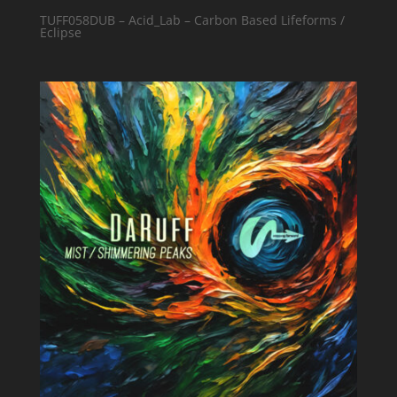
TUFF058DUB – Acid_Lab – Carbon Based Lifeforms /
Eclipse