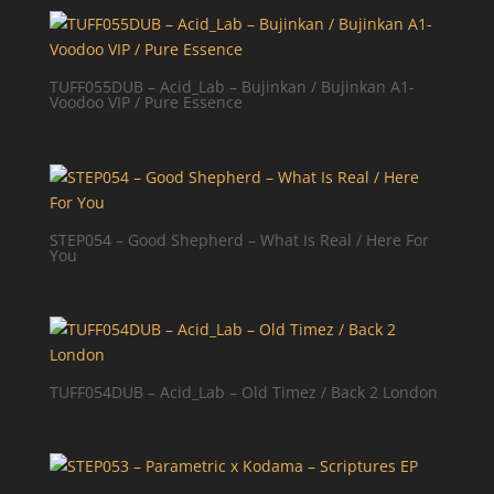
TUFF055DUB – Acid_Lab – Bujinkan / Bujinkan A1-
Voodoo VIP / Pure Essence
STEP054 – Good Shepherd – What Is Real / Here For
You
TUFF054DUB – Acid_Lab – Old Timez / Back 2 London