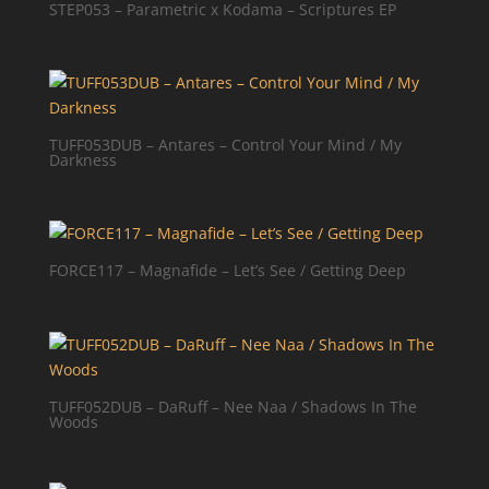
STEP053 – Parametric x Kodama – Scriptures EP
TUFF053DUB – Antares – Control Your Mind / My
Darkness
FORCE117 – Magnafide – Let’s See / Getting Deep
TUFF052DUB – DaRuff – Nee Naa / Shadows In The
Woods