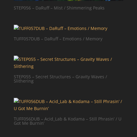
STEP056 – DaRuff – Mist / Shimmering Peaks
TUFF057DUB – DaRuff – Emotions / Memory
STEP055 – Secret Structures – Gravity Waves /
Slithering
TUFF056DUB – Acid_Lab & Kodama – Still Phrasin’ / U
Got Me Burnin’