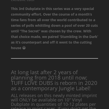
This 3rd Dubplate in this series was a very special
community effort. Over the course of a month’s
time fans from all over the world contributed to a
series of polls whittling down a pool of over 20 cuts
until “The Secret” was chosen by the crew. With
that choice made, we paired ‘Stumbling in the Dark’
as it’s counterpart and off it went to the cutting
house 😀
At long last after 2 years of
planning from 2018 until now;
TUFF LOVE DUBS is reborn in 2020
as a contemporary Jungle Label!
ALL releases on this newly minted imprint
will ONLY be available on 10″ Vinyl
Dubplate in quantities of 10-12 plates per
release in most cases. If you don’t get the