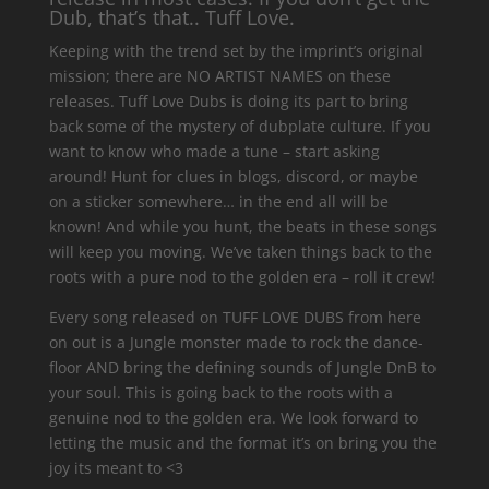
Dub, that’s that.. Tuff Love.
Keeping with the trend set by the imprint’s original
mission; there are NO ARTIST NAMES on these
releases. Tuff Love Dubs is doing its part to bring
back some of the mystery of dubplate culture. If you
want to know who made a tune – start asking
around! Hunt for clues in blogs, discord, or maybe
on a sticker somewhere… in the end all will be
known! And while you hunt, the beats in these songs
will keep you moving. We’ve taken things back to the
roots with a pure nod to the golden era – roll it crew!
Every song released on TUFF LOVE DUBS from here
on out is a Jungle monster made to rock the dance-
floor AND bring the defining sounds of Jungle DnB to
your soul. This is going back to the roots with a
genuine nod to the golden era. We look forward to
letting the music and the format it’s on bring you the
joy its meant to <3