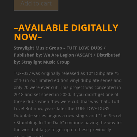
Add to cart
–AVAILABLE DIGITALLY
NOW–
Straylight Music Group – TUFF LOVE DUBS /
Published by: We Are Legion (ASCAP) / Distributed
by: Straylight Music Group
TUFF037 was originally released as 10″ Dubplate #3
of 10 in our limited edition vinyl dubplate series and
only 20 were ever cut. This project was concepted in
2018 and set speed in 2020. If you didn’t get one of
those dubs when they were cut, that was that.. Tuff
Love! But now, years later the TUFF LOVE DUBS
Dubplate series begins a new stage: and “The Secret
/ Stumbling In The Dark” continue paving the way for
the world at large to get up on these previously
exclusive cuts!