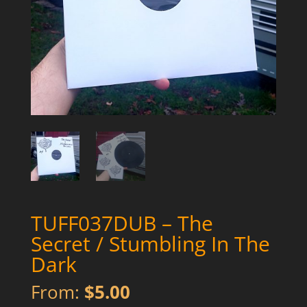
TUFF037DUB – The
Secret / Stumbling In The
Dark
From:
$
5.00