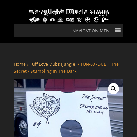
NAVIGATION MENU
Home
/
Tuff Love Dubs (Jungle)
/ TUFF037DUB – The
Secret / Stumbling In The Dark