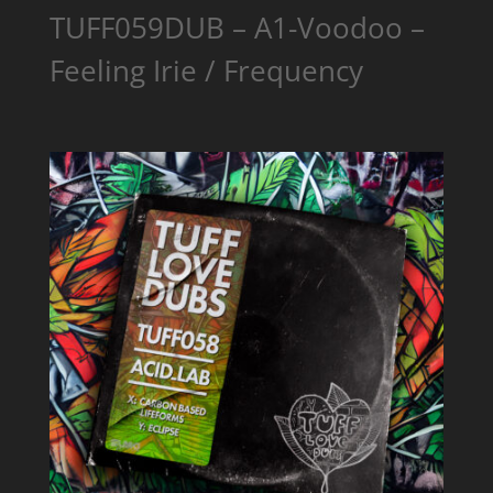
TUFF059DUB – A1-Voodoo –
Feeling Irie / Frequency