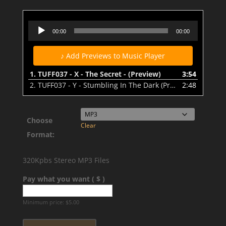
TUFF037 - X - The Secret - (Preview)
Audio
00:00
00:00
Player
♪ Add Previews to Music Player
1.
TUFF037 - X - The Secret - (Preview)
3:54
2.
TUFF037 - Y - Stumbling In The Dark (Preview)
2:48
Choose
Clear
Format:
320Kpbs Stereo MP3 Files
Pay what you want ( $ )
Minimum price:
$
5.00