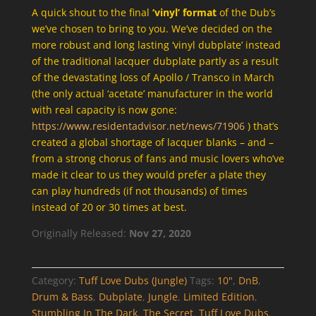
A quick shout to the final
‘vinyl’ format
of the Dub’s
we’ve chosen to bring to you. We’ve decided on the
more robust and long lasting ‘vinyl dubplate’ instead
of the traditional lacquer dubplate partly as a result
of the devastating loss of Apollo / Transco in March
(the only actual ‘acetate’ manufacturer in the world
with real capacity is now gone:
https://www.residentadvisor.net/news/71906
) that’s
created a global shortage of lacquer blanks – and –
from a strong chorus of fans and music lovers who’ve
made it clear to us they would prefer a plate they
can play hundreds (if not thousands) of times
instead of 20 or 30 times at best.
Originally Released:
Nov 27, 2020
Category:
Tuff Love Dubs (Jungle)
Tags:
10"
,
DnB
,
Drum & Bass
,
Dubplate
,
Jungle
,
Limited Edition
,
Stumbling In The Dark
,
The Secret
,
Tuff Love Dubs
,