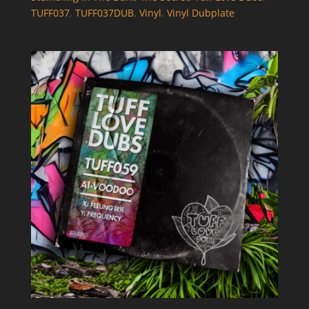
TUFF037
,
TUFF037DUB
,
Vinyl
,
Vinyl Dubplate