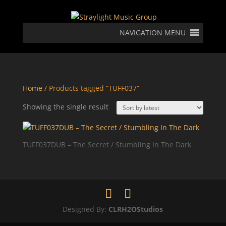
NAVIGATION MENU
Home
/ Products tagged “TUFF037”
Showing the single result
TUFF037DUB – The Secret / Stumbling In The Dark
Designed By:
CLRH2OStudios