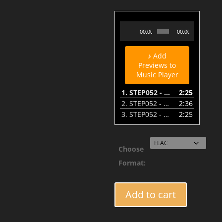
STEP052 - Acid_Lab - Mr. Evans (A1-Voodoo Remix) - Preview
Audio
00:00
00:00
Player
♪ Add
Previews to
Music Player
1.
STEP052 - Acid_Lab - Mr. Evans (A1-Voodoo Remix) - Preview
2:25
2.
STEP052 - Acid_Lab - Distant Lights - Preview
2:36
3.
STEP052 - Acid_Lab - Mr. Evans - Preview
2:25
Choose
Format:
STEP052
Add to cart
-
Acid_Lab
Ft.