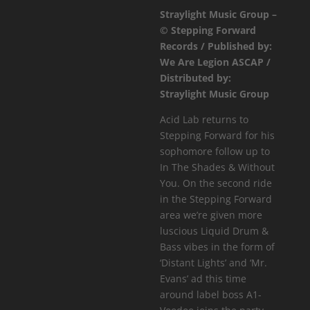
Straylight Music Group –
A1-
© Stepping Forward
Voodoo
Records / Published by:
-
We Are Legion ASCAP /
Distant
Distributed by:
Lights
Straylight Music Group
/
Mr.
Acid Lab returns to
Evans
Stepping Forward for his
quantity
sophomore follow up to
In The Shades & Without
You. On the second ride
in the Stepping Forward
area we’re given more
luscious Liquid Drum &
Bass vibes in the form of
‘Distant Lights’ and ‘Mr.
Evans’ ad this time
around label boss A1-