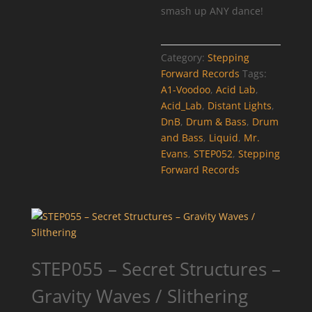
smash up ANY dance!
Category:
Stepping
Forward Records
Tags:
A1-Voodoo
,
Acid Lab
,
Acid_Lab
,
Distant Lights
,
DnB
,
Drum & Bass
,
Drum
and Bass
,
Liquid
,
Mr.
Evans
,
STEP052
,
Stepping
Forward Records
STEP055 – Secret Structures –
Gravity Waves / Slithering