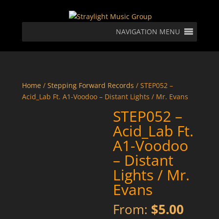
NAVIGATION MENU
Home
/
Stepping Forward Records
/ STEP052 –
Acid_Lab Ft. A1-Voodoo – Distant Lights / Mr. Evans
STEP052 –
Acid_Lab Ft.
A1-Voodoo
– Distant
Lights / Mr.
Evans
From:
$
5.00