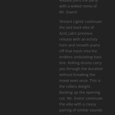
Voodoo joins the party
with a wikkid remix of
Mr. Evans!
‘Distant Lights’ continues
the laid back vibe of
Acid_Lab’s previous
release with an echo’y
horn and smooth piano
riff that mesh into the
endless undulating bass
line. Rolling drums carry
you through the duration
without breaking the
mood even once. This is
the rollers delight.
Backing up the opening
cut, ‘Mr. Evans’ continues
the vibe with a classy
pairing of similar sounds