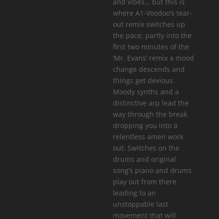
and vibes… but this is
where A1-Voodoo’s tear-
out remix switches up
the pace; partly into the
first two minutes of the
‘Mr. Evans’ remix a mood
change descends and
things get devious.
Moody synths and a
distinctive arp lead the
way through the break
dropping you into a
relentless amen work
out. Switches on the
drums and original
song’s piano and drums
play out from there
leading to an
unstoppable last
movement that will