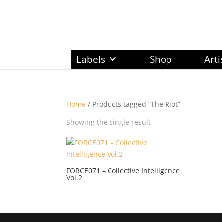
Labels
Shop
Arti
Home
/ Products tagged “The Riot”
Showing the single result
FORCE071 – Collective Intelligence
Vol.2