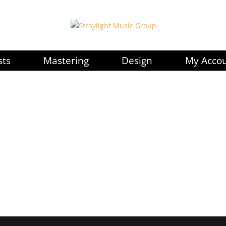
sts
Mastering
Design
My Acco