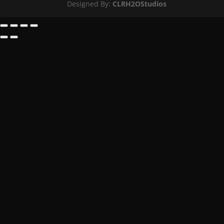
Designed By:
CLRH2OStudios