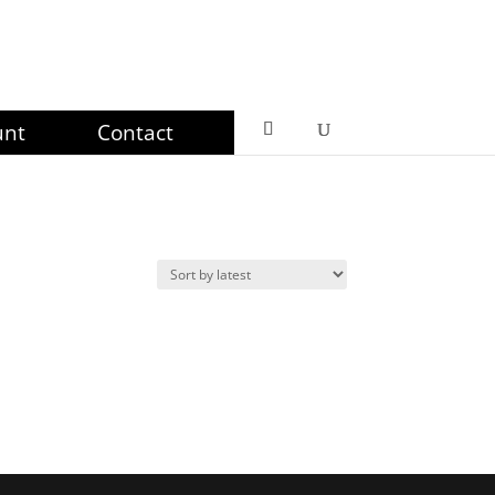
unt
Contact