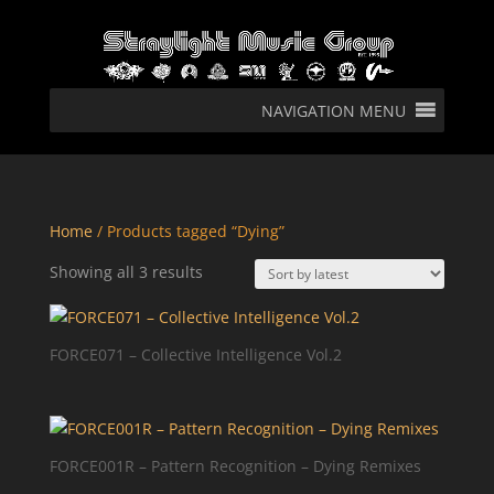
NAVIGATION MENU
Home
/ Products tagged “Dying”
Sorted
Showing all 3 results
by
latest
FORCE071 – Collective Intelligence Vol.2
FORCE001R – Pattern Recognition – Dying Remixes