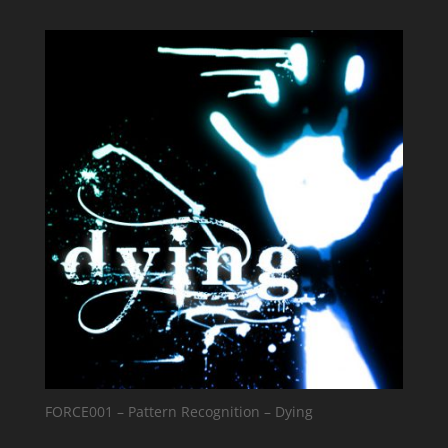
FORCE001 – Pattern Recognition – Dying