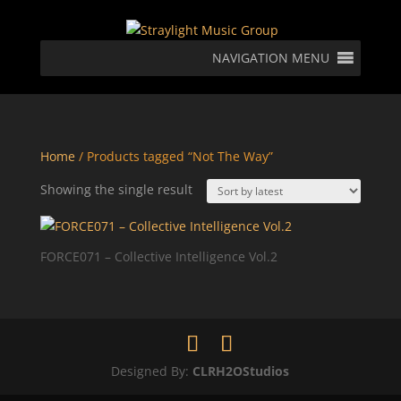
NAVIGATION MENU
Home
/ Products tagged “Not The Way”
Showing the single result
FORCE071 – Collective Intelligence Vol.2
Designed By:
CLRH2OStudios