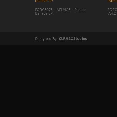
FORCE075 – AFLAME – Please
FORCE
Believe EP
Vol.2
Designed By:
CLRH2OStudios