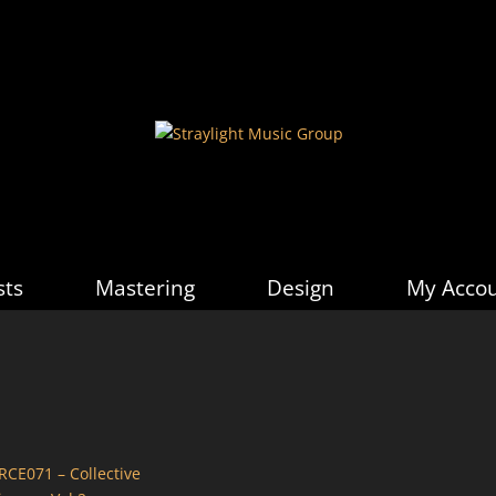
sts
Mastering
Design
My Acco