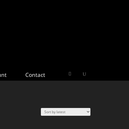
unt
Contact