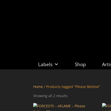
Labels
Shop
Arti
Home
/ Products tagged “Please Believe”
Sorted
Showing all 2 results
by
latest