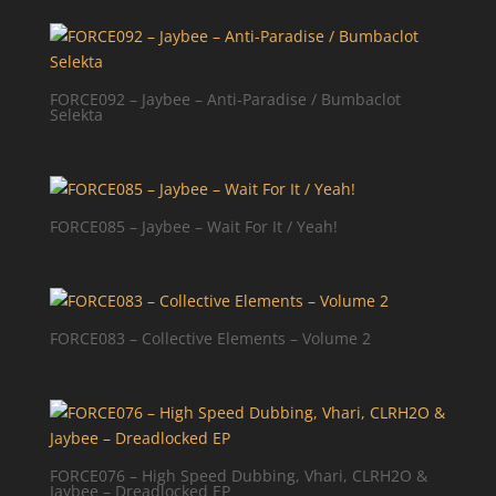
FORCE092 – Jaybee – Anti-Paradise / Bumbaclot
Selekta
FORCE085 – Jaybee – Wait For It / Yeah!
FORCE083 – Collective Elements – Volume 2
FORCE076 – High Speed Dubbing, Vhari, CLRH2O &
Jaybee – Dreadlocked EP