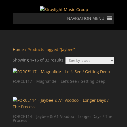
NAVIGATION MENU
Home
/ Products tagged “Jaybee”
Sorted
Showing 1–16 of 33 results
by
latest
FORCE117 – Magnafide – Let’s See / Getting Deep
FORCE114 – Jaybee & A1-Voodoo – Longer Days / The
Process