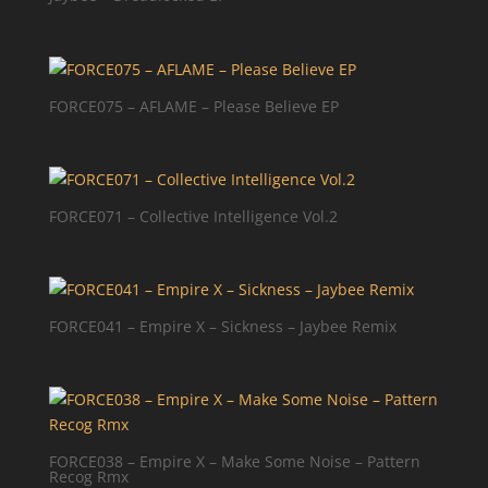
FORCE075 – AFLAME – Please Believe EP
FORCE071 – Collective Intelligence Vol.2
FORCE041 – Empire X – Sickness – Jaybee Remix
FORCE038 – Empire X – Make Some Noise – Pattern
Recog Rmx