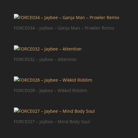
FORCE034 – Jaybee – Ganja Man – Prowler Remix
FORCE032 – Jaybee – Attention
FORCE028 – Jaybee – Wikkid Riddim
FORCE027 – Jaybee – Mind Body Soul