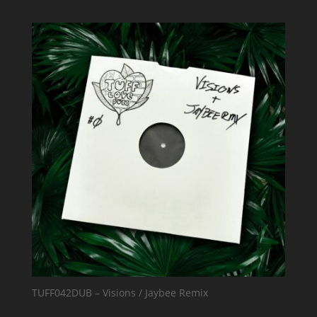
TUFF042DUB – Visions / Jaybee Remix