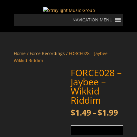
NAVIGATION MENU
Home
/
Force Recordings
/ FORCE028 – Jaybee –
Wikkid Riddim
FORCE028 –
Jaybee –
Wikkid
Riddim
Price
$
1.49
–
$
1.99
rang
$1.4
thro