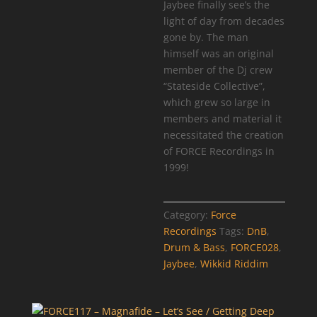
Jaybee finally see’s the
light of day from decades
gone by. The man
himself was an original
member of the Dj crew
“Stateside Collective”,
which grew so large in
members and material it
necessitated the creation
of FORCE Recordings in
1999!
Category:
Force
Recordings
Tags:
DnB
,
Drum & Bass
,
FORCE028
,
Jaybee
,
Wikkid Riddim