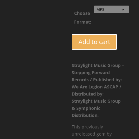
$1.9
Choose
Format:
FORCE028
Add to cart
-
Jaybee
-
Straylight Music Group –
Wikkid
Stepping Forward
Riddim
Records / Published by:
quantity
We Are Legion ASCAP /
Distributed by:
Straylight Music Group
& Symphonic
Distribution.
This previously
unreleased gem by