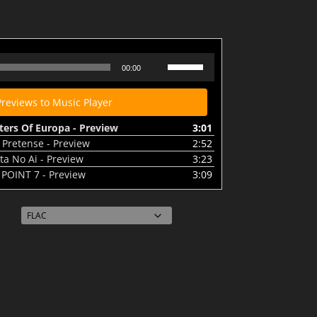
 Of Europa - Preview
Use
00:00
Up/Down
Arrow
Previews to Music Player
keys
to
ters Of Europa - Preview
3:01
increase
 Pretense - Preview
2:52
or
ta No Ai - Preview
3:23
decrease
 POINT 7 - Preview
3:09
volume.