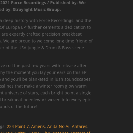
 2021 Force Recordings / Published by: We
ed by: Straylight Music Group.
 deep history with Force Recordings, and the
Of Europa EP’ further cements a dedication to
 are expertly crafted precision breakbeat
. We are proud to welcome long time friend of
ier of the USA Jungle & Drum & Bass scene
 roll the past few years with release after
hy the moment you lay your ears on this EP.
e and you’ll be blanketed in lush soundscapes,
slines that make a winter room glow warm
ht universe of stars, each bright point a single
d breakbeat needlework woven into every epic
unds of the future!
gs:
224 Point 7
,
Amens
,
Anita No Ai
,
Antares
,