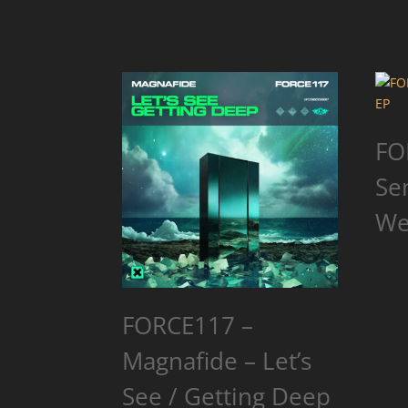
FO
Se
We
FORCE117 –
Magnafide – Let’s
See / Getting Deep