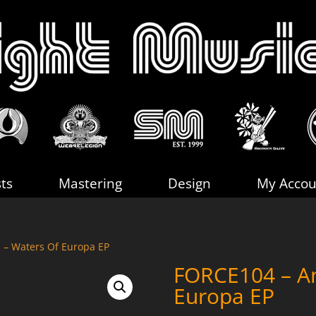
sts
Mastering
Design
My Accou
 – Waters Of Europa EP
FORCE104 – An
Europa EP