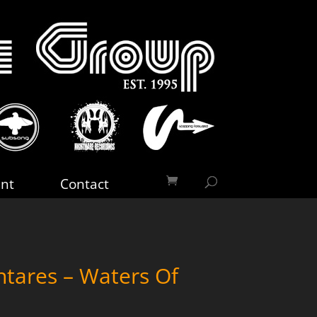
nt
Contact
tares – Waters Of