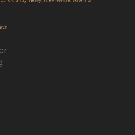
RCE104
,
Gritty
,
Heavy
,
The Pretense
,
Waters of
or
g