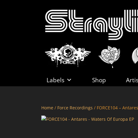
Labels
Shop
Arti
Home
/
Force Recordings
/ FORCE104 – Antares