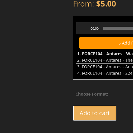
From:
$
5.00
FORCE104 - Antares - Waters
Audio
00:00
Player
♪ Add 
1.
FORCE104 - Antares - Wa
2.
FORCE104 - Antares - The
3.
FORCE104 - Antares - Ana
4.
FORCE104 - Antares - 224
Choose Format:
FORCE104
Add to cart
-
Antares
-