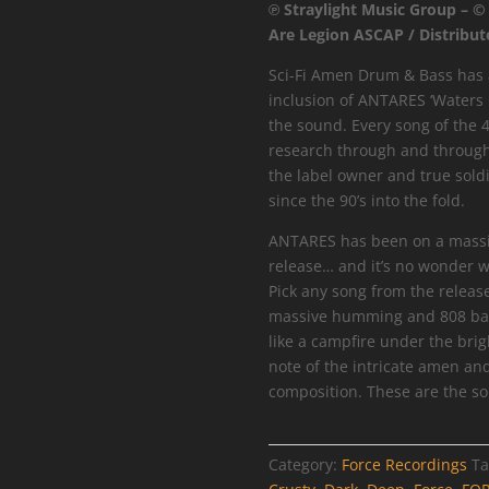
℗ Straylight Music Group – ©
Waters
Are Legion ASCAP / Distribut
Of
Europa
Sci-Fi Amen Drum & Bass has a
EP
inclusion of ANTARES ‘Waters 
quantity
the sound. Every song of the 4
research through and through
the label owner and true sold
since the 90’s into the fold.
ANTARES has been on a massive
release… and it’s no wonder w
Pick any song from the releas
massive humming and 808 bas
like a campfire under the brig
note of the intricate amen an
composition. These are the so
Category:
Force Recordings
Ta