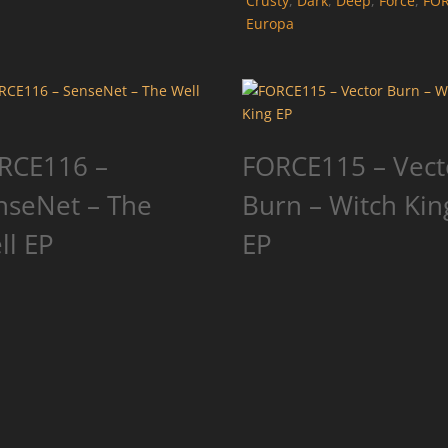
Crusty
,
Dark
,
Deep
,
Force
,
FO
Europa
RCE116 –
FORCE115 – Vect
nseNet – The
Burn – Witch Kin
ll EP
EP