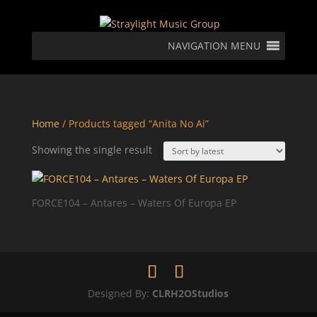
NAVIGATION MENU
Home
/ Products tagged “Anita No Ai”
Showing the single result
FORCE104 – Antares – Waters Of Europa EP
Designed By:
CLRH2OStudios