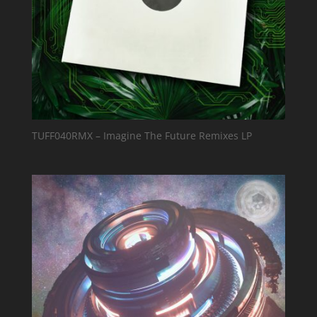
TUFF040RMX – Imagine The Future Remixes LP