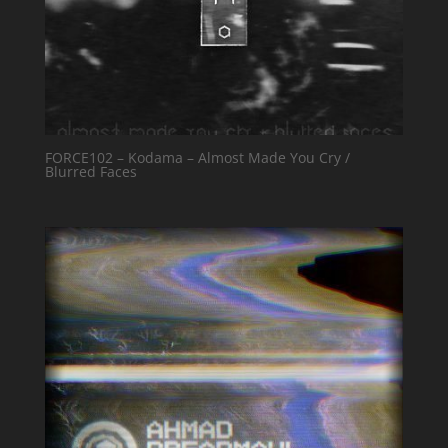
FORCE102 – Kodama – Almost Made You Cry /
Blurred Faces