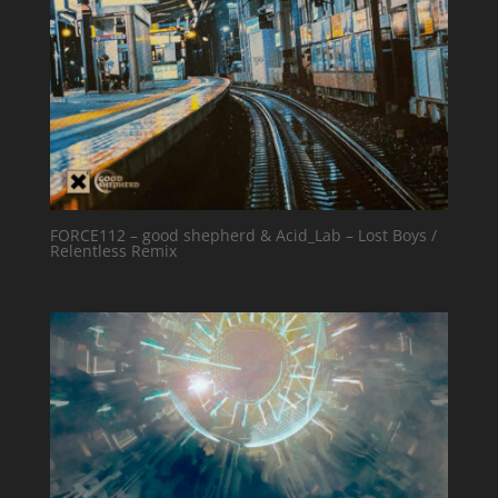
FORCE112 – good shepherd & Acid_Lab – Lost Boys /
Relentless Remix