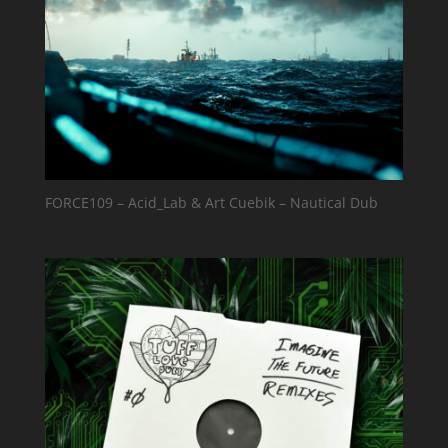
FORCE109 – Acid_Lab & Art Cuebik – Nautical Dub