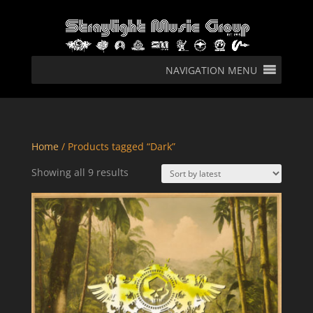
NAVIGATION MENU
Home
/ Products tagged “Dark”
Sorted
Showing all 9 results
by
latest