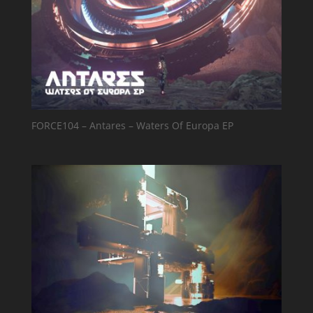
FORCE104 – Antares – Waters Of Europa EP