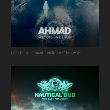
FORCE110 – Ahmad – Infiltrate / The Swarm