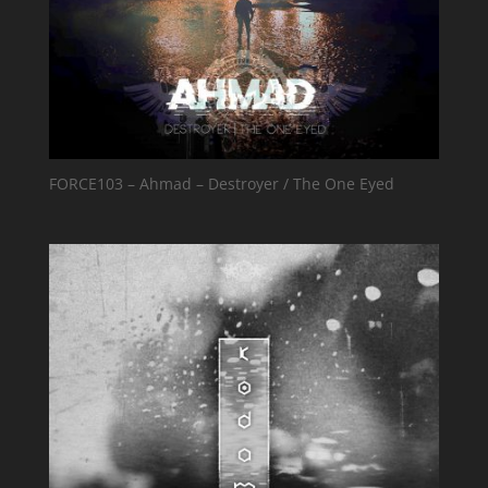
FORCE103 – Ahmad – Destroyer / The One Eyed