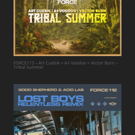
FORCE113 – Art Cuebik + A1-Voodoo + Vector Burn –
Tribal Summer