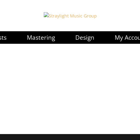
sts
Mastering
Design
My Acco