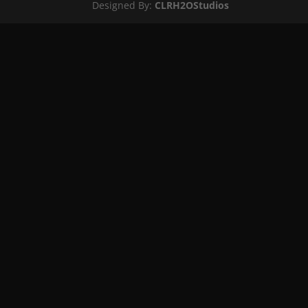
Designed By:
CLRH2OStudios