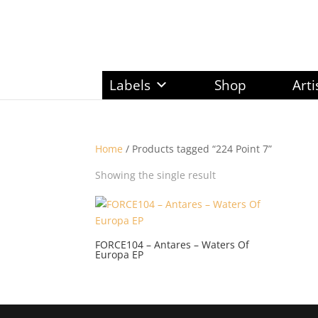
Labels
Shop
Arti
Home
/ Products tagged “224 Point 7”
Showing the single result
FORCE104 – Antares – Waters Of
Europa EP