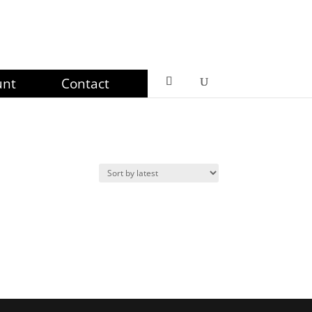
unt
Contact