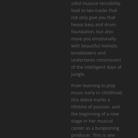
solid musical sensibility
lead to two tracks that
not only give you that
heavy bass and drum
foundation, but also
move you emotionally
with beautiful melodic
breakdowns and
undertones reminiscent
of the intelligent days of
Jungle.
From learning to play
music early in childhood,
this debut marks a
lifetime of passion, and
the beginning of a new
stage in her musical
career as a burgeoning
producer. This is one