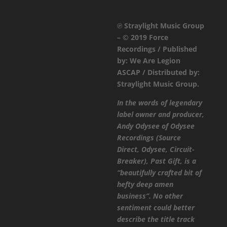
SenseNet
-
℗ Straylight Music Group
Past
– © 2019 Force
Gift
Recordings / Published
/
by: We Are Legion
Purple
ASCAP / Distributed by:
/
Straylight Music Group.
Past
Gift
In the words of legendary
Airstrike
label owner and producer,
Remix
Andy Odysee of Odysee
quantity
Recordings (Source
Direct, Odysee, Circuit-
Breaker), Past Gift, is a
“beautifully crafted bit of
hefty deep amen
business”. No other
sentiment could better
describe the title track