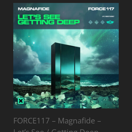
FORCE117 – Magnafide –