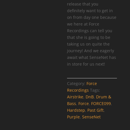
release that you
definitely want to get in
on from day one because
we here at Force
Recordings can tell you
that she is going to be
taking us on quite the
journey! And we eagerly
await what SenseNet has
in store for us next!
Category:
Force
Recordings
Tags:
Airstrike
,
DnB
,
Drum &
Bass
,
Force
,
FORCE099
,
Hardstep
,
Past Gift
,
Purple
,
SenseNet