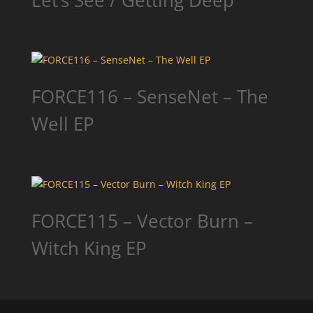
Let’s See / Getting Deep
FORCE116 – SenseNet – The
Well EP
FORCE115 – Vector Burn –
Witch King EP