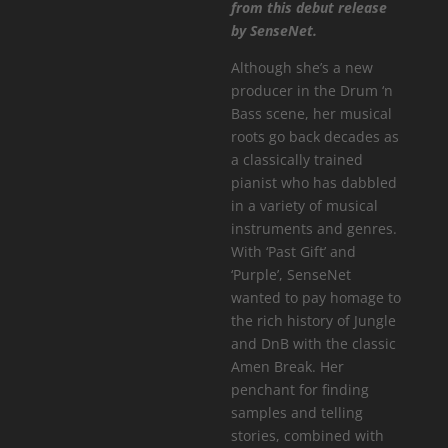
from this debut release
by SenseNet.
Although she’s a new
producer in the Drum ‘n
Bass scene, her musical
roots go back decades as
a classically trained
pianist who has dabbled
in a variety of musical
instruments and genres.
With ‘Past Gift’ and
‘Purple’, SenseNet
wanted to pay homage to
the rich history of Jungle
and DnB with the classic
Amen Break. Her
penchant for finding
samples and telling
stories, combined with