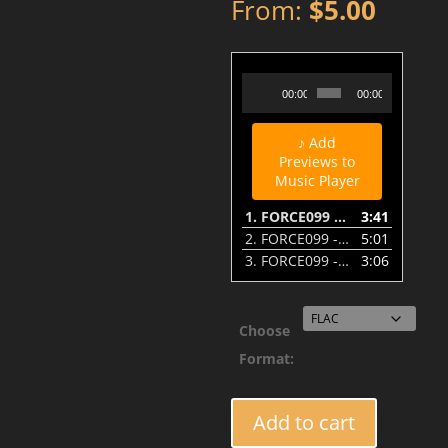
From:
$
5.00
FORCE099 - SenseNet - Past Gift - Preview
Audio
00:00
00:00
Player
♪ Add
Previews to
Music Player
1.
FORCE099 - SenseNet - Past Gift - Preview
3:41
2.
FORCE099 - SenseNet - Purple - Preview
5:01
3.
FORCE099 - SenseNet - Past Gift (Airstrike Remix) - Preview
3:06
Choose
Format:
FORCE099
Add to cart
-