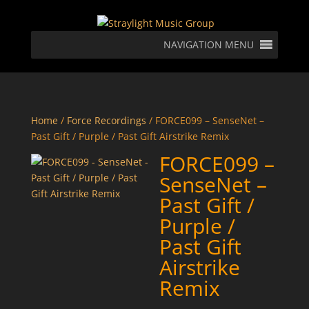
NAVIGATION MENU
Home
/
Force Recordings
/ FORCE099 – SenseNet –
Past Gift / Purple / Past Gift Airstrike Remix
FORCE099 –
SenseNet –
Past Gift /
Purple /
Past Gift
Airstrike
Remix