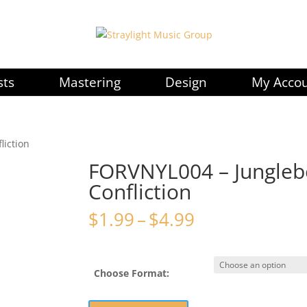
sts
Mastering
Design
My Acco
liction
FORVNYL004 – Jungleb
Confliction
Price
$
1.99
–
$
4.99
range:
$1.99
through
Choose Format:
$4.99