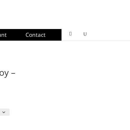
unt
Contact
oy –