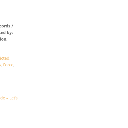
cords /
ted by:
ion.
icted
,
s
,
Force
,