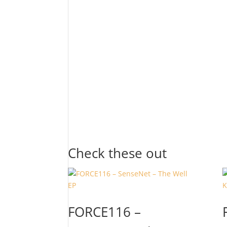
Check these out
FORCE116 –