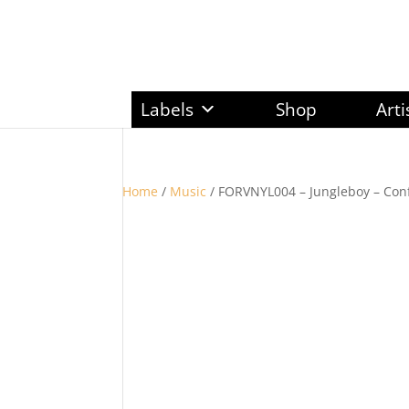
Labels
Shop
Arti
Home
/
Music
/ FORVNYL004 – Jungleboy – Conf