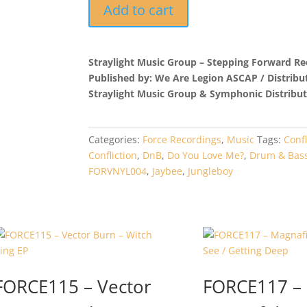
FORVNYL004
Add to cart
-
Jungleboy
-
Straylight Music Group – Stepping Forward Re
Confliction
Published by: We Are Legion ASCAP / Distribu
quantity
Straylight Music Group & Symphonic Distribut
Categories:
Force Recordings
,
Music
Tags:
Confl
Confliction
,
DnB
,
Do You Love Me?
,
Drum & Bas
FORVNYL004
,
Jaybee
,
Jungleboy
FORCE115 – Vector
FORCE117 –