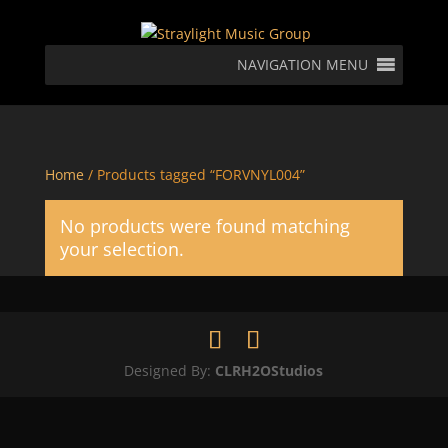
NAVIGATION MENU
Home
/ Products tagged “FORVNYL004”
No products were found matching
your selection.
Designed By:
CLRH2OStudios