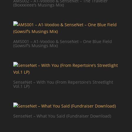
AMS002 – A1-Voodoo & SenseNet – The Traveler
(Boxxxieee’s Musings Mix)
AMS001 – A1-Voodoo & SenseNet – One Blue Field
(Gowsif’s Musings Mix)
SenseNet – With You (From Repertoire’s Streetlight
Vol.1 LP)
SenseNet – What You Said (Fundraiser Download)