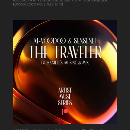
(Boxxxieee’s Musings Mix)