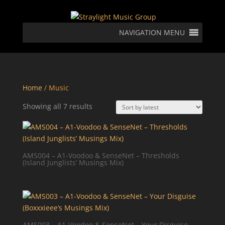
NAVIGATION MENU
Home
/ Music
Sorted
Showing all 7 results
by
latest
AMS004 – A1-Voodoo & SenseNet – Thresholds
(Island Junglists’ Musings Mix)
AMS003 – A1-Voodoo & SenseNet – Your Disguise