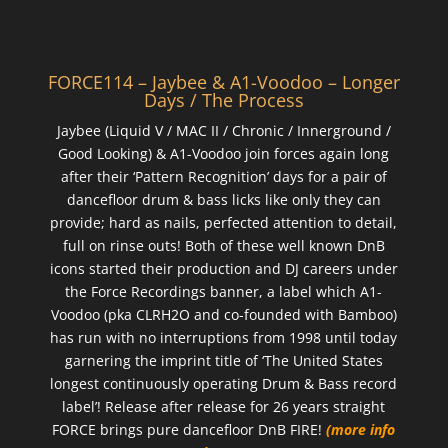
FORCE114 – Jaybee & A1-Voodoo – Longer
Days / The Process
Jaybee (Liquid V / MAC II / Chronic / Innerground /
Good Looking) & A1-Voodoo join forces again long
after their ‘Pattern Recognition’ days for a pair of
dancefloor drum & bass licks like only they can
provide; hard as nails, perfected attention to detail,
full on rinse outs! Both of these well known DnB
icons started their production and DJ careers under
the Force Recordings banner, a label which A1-
Voodoo (pka CLRH2O and co-founded with Bamboo)
has run with no interruptions from 1998 until today
garnering the imprint title of ‘The United States
longest continuously operating Drum & Bass record
label’! Release after release for 26 years straight
FORCE brings pure dancefloor DnB FIRE!
(more info