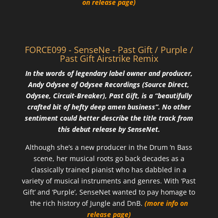
on release page)
FORCE099 - SenseNe - Past Gift / Purple /
Past Gift Airstrike Remix
In the words of legendary label owner and producer,
Andy Odysee of Odysee Recordings (Source Direct,
Odysee, Circuit-Breaker), Past Gift, is a “beautifully
crafted bit of hefty deep amen business”. No other
sentiment could better describe the title track from
this debut release by SenseNet.
Although she’s a new producer in the Drum ‘n Bass
scene, her musical roots go back decades as a
classically trained pianist who has dabbled in a
variety of musical instruments and genres. With ‘Past
Gift’ and ‘Purple’, SenseNet wanted to pay homage to
the rich history of Jungle and DnB.
(more info on
release page)