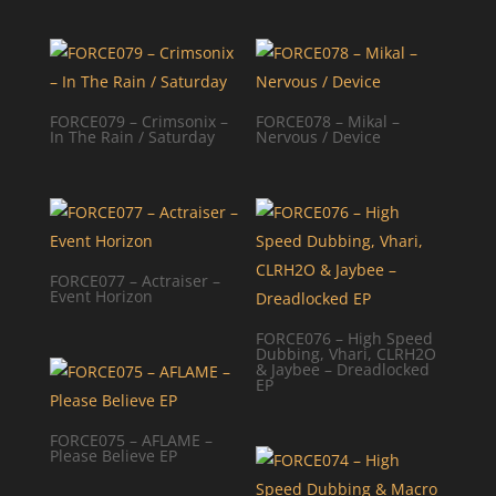
FORCE079 – Crimsonix –
FORCE078 – Mikal –
In The Rain / Saturday
Nervous / Device
FORCE077 – Actraiser –
Event Horizon
FORCE076 – High Speed
Dubbing, Vhari, CLRH2O
& Jaybee – Dreadlocked
EP
FORCE075 – AFLAME –
Please Believe EP