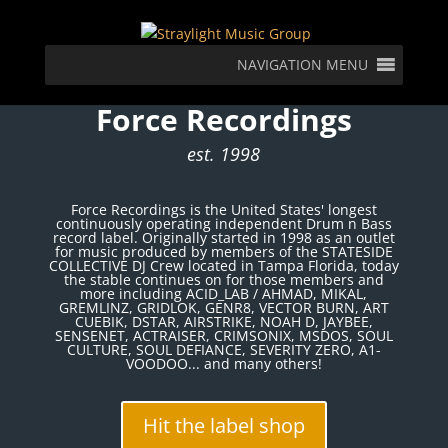
NAVIGATION MENU
Force Recordings
est. 1998
Force Recordings is the United States' longest
continuously operating independent Drum n Bass
record label. Originally started in 1998 as an outlet
for music produced by members of the STATESIDE
COLLECTIVE DJ Crew located in Tampa Florida, today
the stable continues on for those members and
more including ACID_LAB / AHMAD, MIKAL,
GREMLINZ, GRIDLOK, GENR8, VECTOR BURN, ART
CUEBIK, DSTAR, AIRSTRIKE, NOAH D, JAYBEE,
SENSENET, ACTRAISER, CRIMSONIX, MSDOS, SOUL
CULTURE, SOUL DEFIANCE, SEVERITY ZERO, A1-
VOODOO... and many others!
Hit the label shop