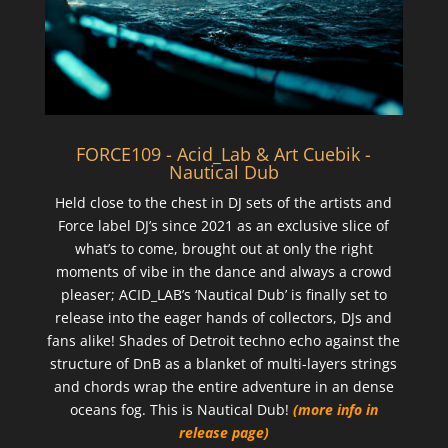
FORCE109 - Acid_Lab & Art Cuebik -
Nautical Dub
Held close to the chest in DJ sets of the artists and
Force label DJ’s since 2021 as an exclusive slice of
what’s to come, brought out at only the right
moments of vibe in the dance and always a crowd
pleaser; ACID_LAB’s ‘Nautical Dub’ is finally set to
release into the eager hands of collectors, DJs and
fans alike! Shades of Detroit techno echo against the
structure of DnB as a blanket of multi-layers strings
and chords wrap the entire adventure in an dense
oceans fog. This is Nautical Dub!
(more info in
release page)