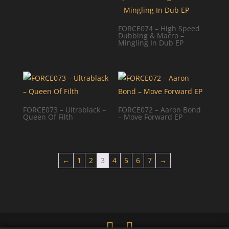
FORCE074 – High Speed
Dubbing & Macro –
Mingling In Dub EP
FORCE073 – Ultrablack –
FORCE072 – Aaron Bond
Queen Of Filth
– Move Forward EP
←
1
2
3
4
5
6
7
→