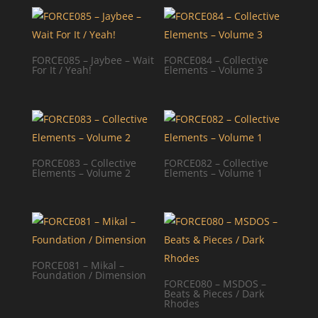
FORCE085 – Jaybee – Wait
FORCE084 – Collective
For It / Yeah!
Elements – Volume 3
FORCE083 – Collective
FORCE082 – Collective
Elements – Volume 2
Elements – Volume 1
FORCE081 – Mikal –
Foundation / Dimension
FORCE080 – MSDOS –
Beats & Pieces / Dark
Rhodes