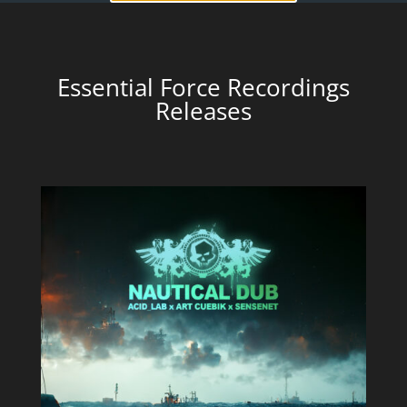
Essential Force Recordings
Releases