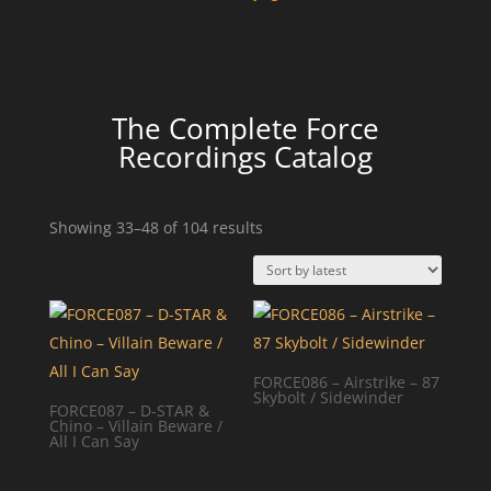
The Complete Force
Recordings Catalog
Sorted
Showing 33–48 of 104 results
by
latest
FORCE086 – Airstrike – 87
Skybolt / Sidewinder
FORCE087 – D-STAR &
Chino – Villain Beware /
All I Can Say