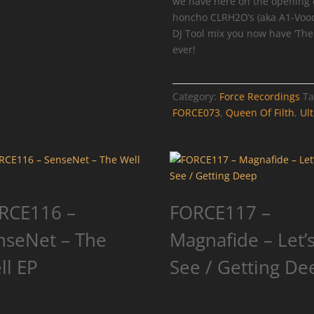
we have here on the opening 
honcho CLRH2O’s (aka A1-Voodo
DJ Tool mix you now have ‘The Q
ever!
Category:
Force Recordings
Ta
FORCE073
,
Queen Of Filth
,
Ult
RCE116 –
FORCE117 –
nseNet – The
Magnafide – Let’
ll EP
See / Getting De