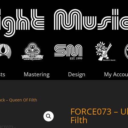
sts
Mastering
Design
My Accou
ck – Queen Of Filth
FORCE073 – Ul
Filth