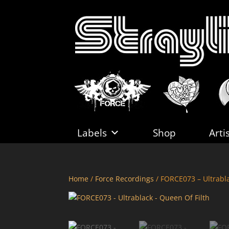
Labels
Shop
Arti
Home
/
Force Recordings
/ FORCE073 – Ultrabla