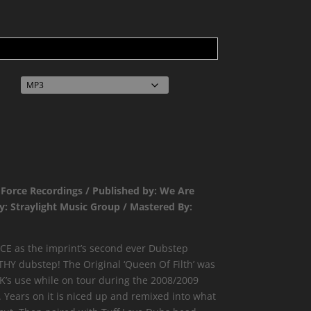
 Force Recordings / Published by: We Are
y: Straylight Music Group / Mastered By:
E as the imprint’s second ever Dubstep
THY dubstep! The Original ‘Queen Of Filth’ was
’s use while on tour during the 2008/2009
. Years on it is niced up and remixed into what