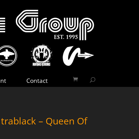
nt
Contact
trablack – Queen Of