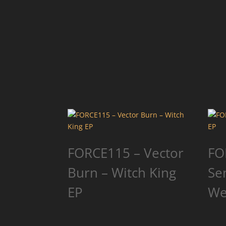
FORCE115 – Vector
FO
Burn – Witch King
Se
EP
We