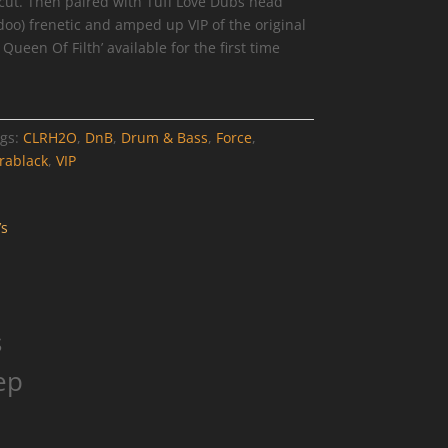
cut. Then paired with Tuff Love Dubs head
o) frenetic and amped up VIP of the original
ueen Of Filth’ available for the first time
gs:
CLRH2O
,
DnB
,
Drum & Bass
,
Force
,
rablack
,
VIP
s
ep