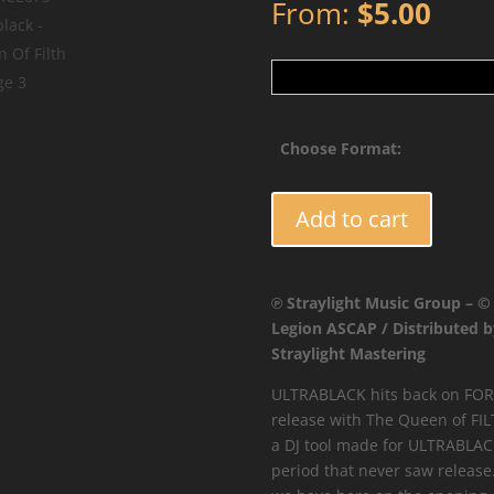
From:
$
5.00
Choose Format:
FORCE073
Add to cart
-
Ultrablack
-
℗ Straylight Music Group – ©
Queen
Legion ASCAP / Distributed b
Of
Straylight Mastering
Filth
quantity
ULTRABLACK hits back on FORC
release with The Queen of FIL
a DJ tool made for ULTRABLACK
period that never saw release