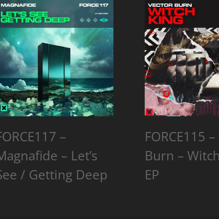
FORCE117 –
FORCE115 – 
Magnafide – Let’s
Burn – Witch
See / Getting Deep
EP