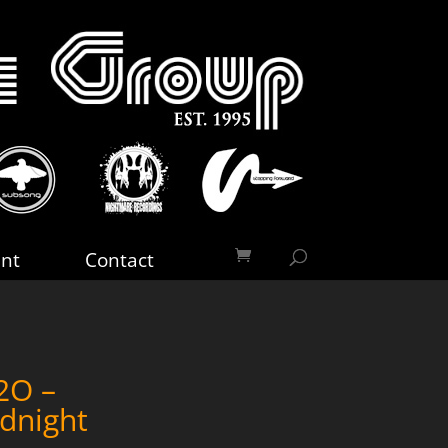
nt
Contact
2O –
dnight