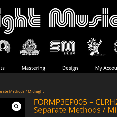
sts
Mastering
Design
My Accou
rate Methods / Midnight
FORMP3EP005 – CLRH
Separate Methods / Mi