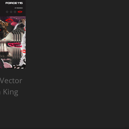
Vector
 King