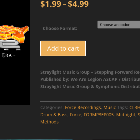
Price
$
1.99
–
$
4.99
range:
$1.99
through
Choose Format:
$4.99
FORMP3EP005
Add to cart
-
CLRH2O
-
Straylight Music Group – Stepping Forward Re
Separate
Published by: We Are Legion ASCAP / Distribu
Methods
Straylight Music Group & Symphonic Distribut
/
Midnight
quantity
Categories:
Force Recordings
,
Music
Tags:
CLR
Drum & Bass
,
Force
,
FORMP3EP005
,
Midnight
,
Methods