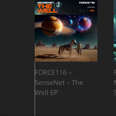
FORCE116 –
SenseNet – The
Well EP