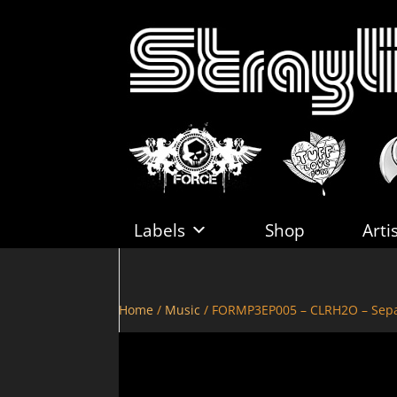
Labels
Shop
Arti
Home
/
Music
/ FORMP3EP005 – CLRH2O – Sepa