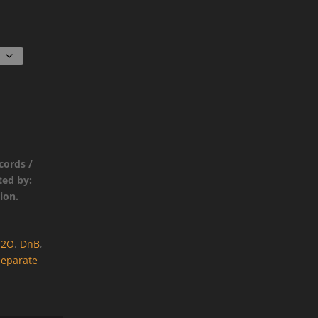
cords /
ted by:
ion.
H2O
,
DnB
,
Separate