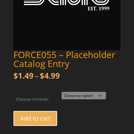
FORCE055 – Placeholder
Catalog Entry
Price
$
1.49
–
$
4.99
range:
$1.49
through
Choose Format:
$4.99
FORCE055
Add to cart
-
Placeholder