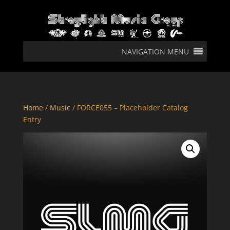
NAVIGATION MENU
Home
/
Music
/ FORCE055 – Placeholder Catalog
Entry