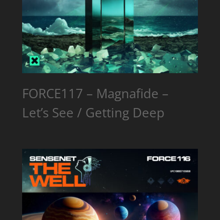
FORCE117 – Magnafide –
Let’s See / Getting Deep