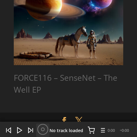
FORCE116 – SenseNet – The
Well EP
WHAT'S HOT NOW:
4 tracks
No track loaded
0:00
0:00
Designed By:
CLRH2OStudios