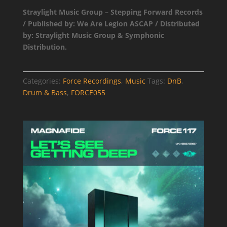
Catalog
Straylight Music Group – Stepping Forward Records
Entry
/ Published by: We Are Legion ASCAP / Distributed
quantity
by: Straylight Music Group & Symphonic
Distribution.
Categories:
Force Recordings
,
Music
Tags:
DnB
,
Drum & Bass
,
FORCE055