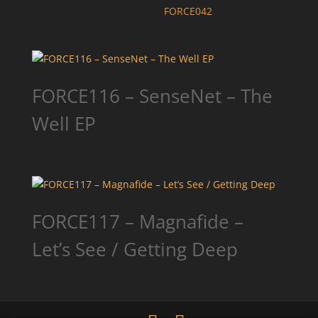
FORCE042
FORCE116 – SenseNet – The
Well EP
FORCE117 – Magnafide –
Let’s See / Getting Deep