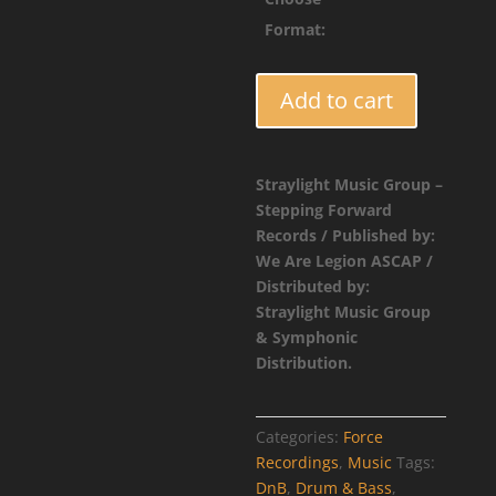
$4.9
Format:
FORCE042
Add to cart
-
Placeholder
Catalog
Straylight Music Group –
Entry
Stepping Forward
quantity
Records / Published by:
We Are Legion ASCAP /
Distributed by:
Straylight Music Group
& Symphonic
Distribution.
Categories:
Force
Recordings
,
Music
Tags:
DnB
,
Drum & Bass
,