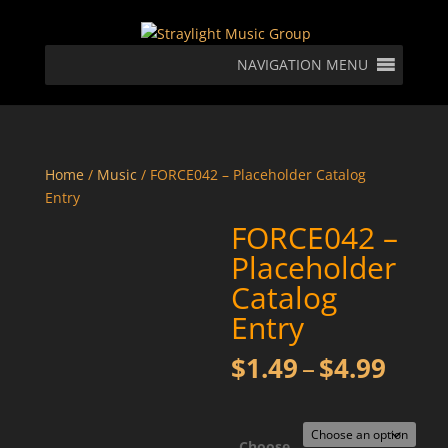
NAVIGATION MENU
Home
/
Music
/ FORCE042 – Placeholder Catalog
Entry
FORCE042 –
Placeholder
Catalog
Entry
Price
$
1.49
–
$
4.99
rang
$1.4
thro
Choose