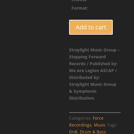
$4.9
Format:
FORCE031
Add to cart
-
Placeholder
Catalog
Straylight Music Group –
Entry
Stepping Forward
quantity
Records / Published by:
We Are Legion ASCAP /
Distributed by:
Straylight Music Group
& Symphonic
Distribution.
Categories:
Force
Recordings
,
Music
Tags:
DnB
,
Drum & Bass
,