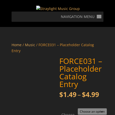
NAVIGATION MENU
Home
/
Music
/ FORCE031 – Placeholder Catalog
Entry
FORCE031 –
Placeholder
Catalog
Entry
Price
$
1.49
–
$
4.99
rang
$1.4
thro
Choose