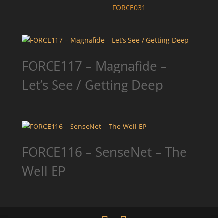
FORCE031
FORCE117 – Magnafide –
Let’s See / Getting Deep
FORCE116 – SenseNet – The
Well EP