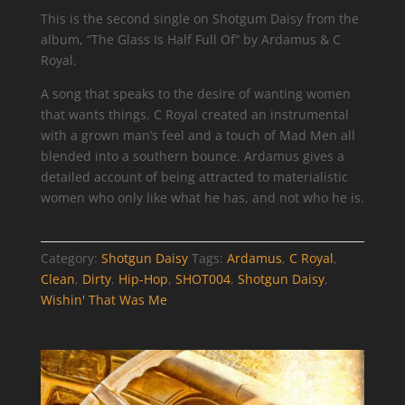
This is the second single on Shotgum Daisy from the
album, “The Glass Is Half Full Of” by Ardamus & C
Royal.
A song that speaks to the desire of wanting women
that wants things. C Royal created an instrumental
with a grown man’s feel and a touch of Mad Men all
blended into a southern bounce. Ardamus gives a
detailed account of being attracted to materialistic
women who only like what he has, and not who he is.
Category:
Shotgun Daisy
Tags:
Ardamus
,
C Royal
,
Clean
,
Dirty
,
Hip-Hop
,
SHOT004
,
Shotgun Daisy
,
Wishin' That Was Me