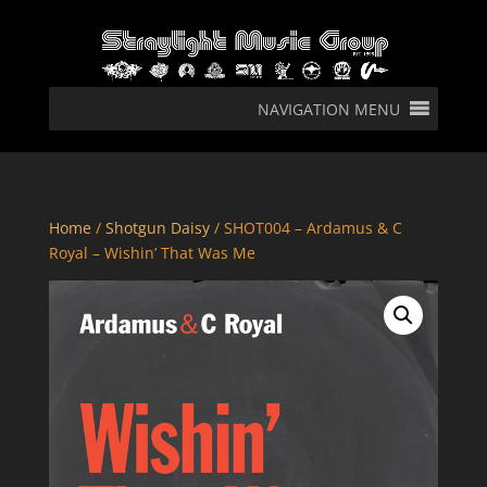
NAVIGATION MENU
Home
/
Shotgun Daisy
/ SHOT004 – Ardamus & C
Royal – Wishin’ That Was Me