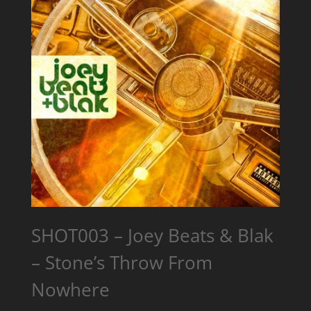
SHOT003 – Joey Beats & Blak
– Stone’s Throw From
Nowhere