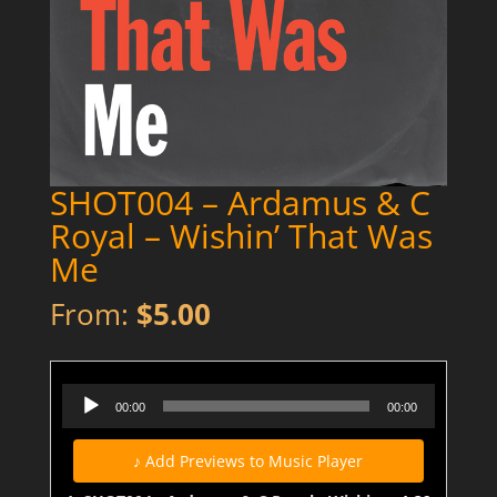
SHOT004 – Ardamus & C
Royal – Wishin’ That Was
Me
From:
$
5.00
SHOT004 - Ardamus & C Royal - Wishin' That Was Me (Dirty) - Preview
Audio
00:00
00:00
Player
♪ Add Previews to Music Player