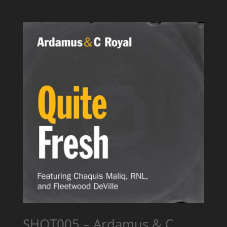
SHOT005 – Ardamus & C