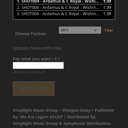
1.
SHOT004 - Ardamus & C Royal - Wishin' That Was Me (Dirty) - Preview
1:39
2.
SHOT004 - Ardamus & C Royal - Wishin That Was Me (Clean) - Preview
1:39
3.
SHOT004 - Ardamus & C Royal - Wishin' That Was Me (Instrumental) - Preview
1:39
Clear
Choose Format:
320Kpbs Stereo MP3 Files
Pay what you want ( $ )
Minimum price:
$
5.00
Add to cart
Straylight Music Group – Shotgun Daisy / Published
by: We Are Legion ASCAP / Distributed by:
Straylight Music Group & Symphonic Distribution.