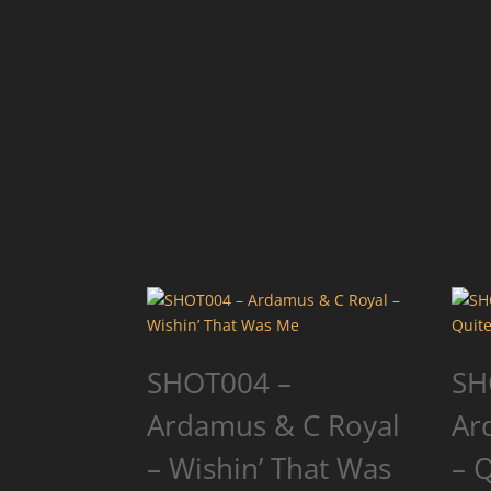
SHOT004 –
SH
Ardamus & C Royal
Ar
– Wishin’ That Was
– 