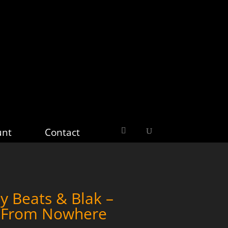
unt
Contact
y Beats & Blak –
w From Nowhere