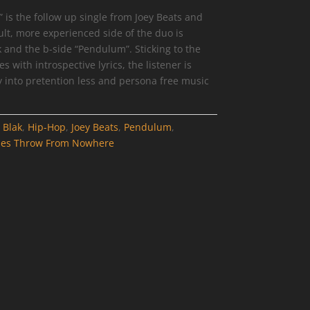
is the follow up single from Joey Beats and
ult, more experienced side of the duo is
ck and the b-side “Pendulum”. Sticking to the
with introspective lyrics, the listener is
 into pretention less and persona free music
:
Blak
,
Hip-Hop
,
Joey Beats
,
Pendulum
,
nes Throw From Nowhere