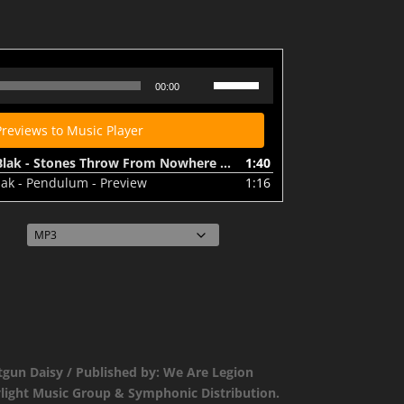
SHOT003 - Joey Beats & Blak - Stones Throw From Nowhere - Preview
Use
00:00
Up/Down
Arrow
Previews to Music Player
keys
to
k - Stones Throw From Nowhere - Preview
1:40
increase
lak - Pendulum - Preview
1:16
or
decrease
volume.
tgun Daisy / Published by: We Are Legion
ylight Music Group & Symphonic Distribution.