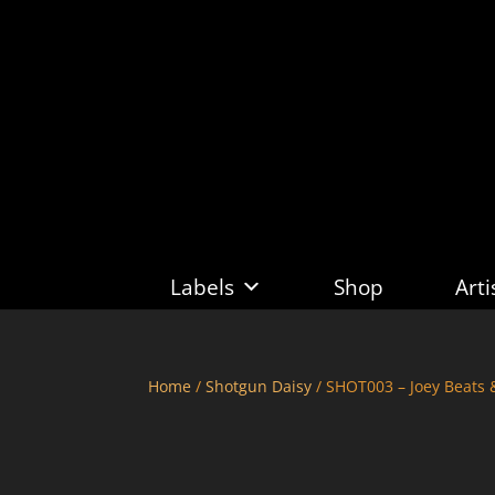
Labels
Shop
Arti
Home
/
Shotgun Daisy
/ SHOT003 – Joey Beats 