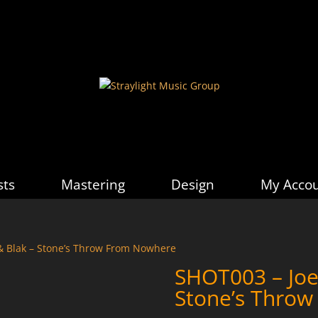
sts
Mastering
Design
My Acco
& Blak – Stone’s Throw From Nowhere
SHOT003 – Joe
Stone’s Thro