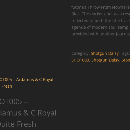
-
“Stone’s Throw From Nowhere” 
Stone's
Blak. The darker and, as a res
Throw
reflected in both the title tra
From
agenda of modern soul samples 
Nowhere
provided with another journey
quantity
Category:
Shotgun Daisy
Tags
SHOT003
,
Shotgun Daisy
,
Sto
OT005 –
damus & C Royal
Quite Fresh