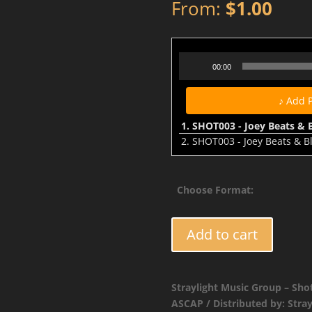
From:
$
1.00
Audio
00:00
Player
♪ Add 
1.
SHOT003 - Joey Beats & Bla
2.
SHOT003 - Joey Beats & B
Choose Format:
SHOT003
Add to cart
-
Joey
Beats
Straylight Music Group – Sho
&
ASCAP / Distributed by: Stra
Blak