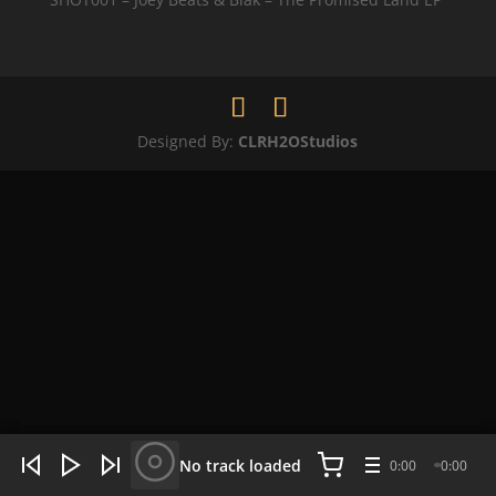
Designed By:
CLRH2OStudios
WHAT'S HOT NOW:
4 tracks
No track loaded
0:00
0:00