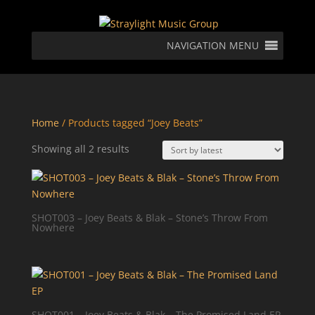
NAVIGATION MENU
Home
/ Products tagged “Joey Beats”
Sorted
Showing all 2 results
by
latest
SHOT003 – Joey Beats & Blak – Stone’s Throw From
Nowhere
SHOT001 – Joey Beats & Blak – The Promised Land EP