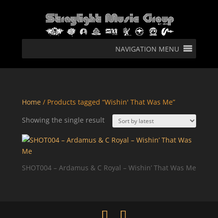
NAVIGATION MENU
Home
/ Products tagged “Wishin' That Was Me”
Showing the single result
SHOT004 – Ardamus & C Royal – Wishin’ That Was Me