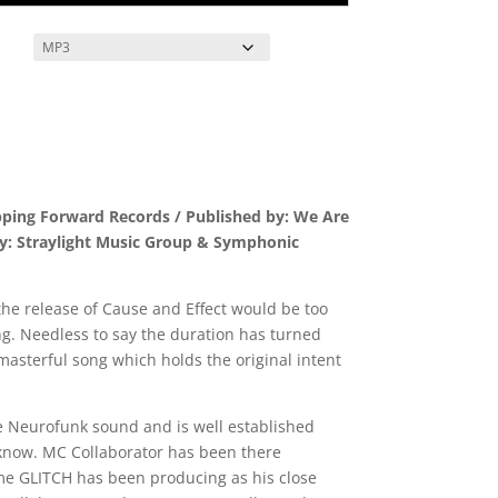
pping Forward Records / Published by: We Are
by: Straylight Music Group & Symphonic
the release of Cause and Effect would be too
ting. Needless to say the duration has turned
a masterful song which holds the original intent
e Neurofunk sound and is well established
 know. MC Collaborator has been there
ime GLITCH has been producing as his close