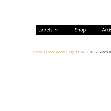
Labels
Shop
Arti
Home
/
Force Recordings
/ FORCE045 – Glitch &