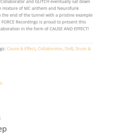
. Collaborator and GLITCH eventually sat down
ate mixture of MC anthem and Neurofunk
the end of the tunnel with a pristine example
– FORCE Recordings is proud to present this
laboration in the form of CAUSE AND EFFECT!
gs:
Cause & Effect
,
Collaborator
,
DnB
,
Drum &
s
ep