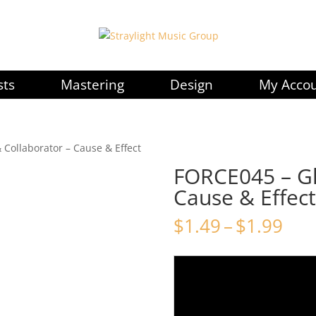
sts
Mastering
Design
My Acco
 Collaborator – Cause & Effect
FORCE045 – Gl
Cause & Effect
Pri
$
1.49
–
$
1.99
ran
$1.
thr
$1.