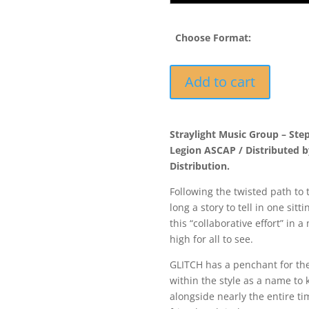
Choose Format:
FORCE045
Add to cart
-
Glitch
&
Straylight Music Group – Ste
Collaborator
Legion ASCAP / Distributed 
-
Distribution.
Cause
&
Following the twisted path to 
Effect
long a story to tell in one sit
quantity
this “collaborative effort” in 
high for all to see.
GLITCH has a penchant for th
within the style as a name to
alongside nearly the entire t