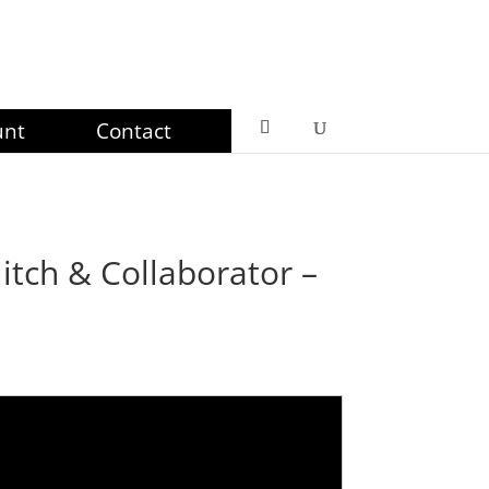
unt
Contact
itch & Collaborator –
ce
ge:
49
ough
99