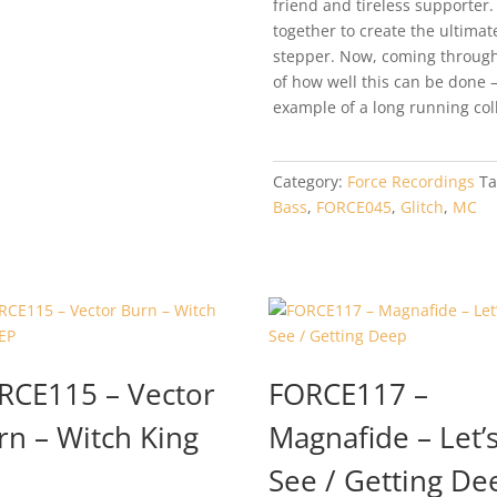
friend and tireless supporter
together to create the ultim
stepper. Now, coming through 
of how well this can be done 
example of a long running col
Category:
Force Recordings
Ta
Bass
,
FORCE045
,
Glitch
,
MC
RCE115 – Vector
FORCE117 –
rn – Witch King
Magnafide – Let’
See / Getting De