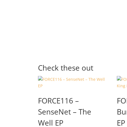
Check these out
FORCE116 –
FO
SenseNet – The
Bu
Well EP
EP