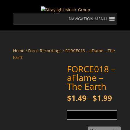
NAVIGATION MENU
Home
/
Force Recordings
/ FORCE018 – aFlame – The
Earth
FORCE018 –
aFlame –
The Earth
Price
$
1.49
–
$
1.99
rang
$1.4
thro
$1.9