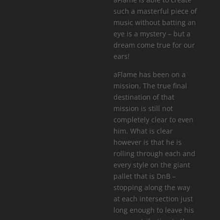
such a masterful piece of
music without batting an
eye is a mystery – but a
dream come true for our
ears!
aFlame has been on a
mission. The true final
destination of that
mission is still not
completely clear to even
him. What is clear
however is that he is
rolling through each and
every style on the giant
pallet that is DnB –
stopping along the way
at each intersection just
long enough to leave his