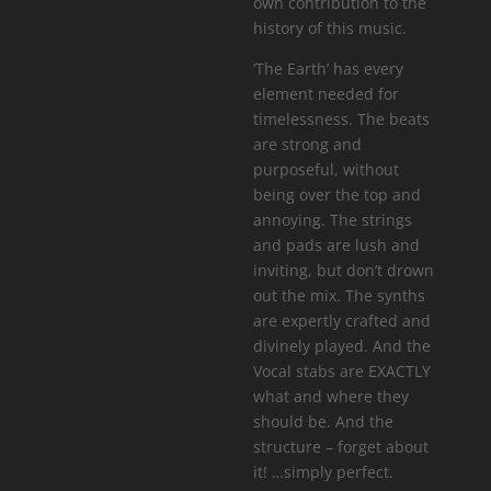
own contribution to the
history of this music.
‘The Earth’ has every
element needed for
timelessness. The beats
are strong and
purposeful, without
being over the top and
annoying. The strings
and pads are lush and
inviting, but don’t drown
out the mix. The synths
are expertly crafted and
divinely played. And the
Vocal stabs are EXACTLY
what and where they
should be. And the
structure – forget about
it! …simply perfect.