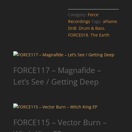
Category:
Force
Recordings
Tags:
aFlame
,
DnB
,
Drum & Bass
,
FORCE018
,
The Earth
FORCE117 – Magnafide –
Let’s See / Getting Deep
FORCE115 – Vector Burn –