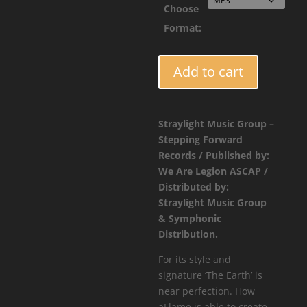
Choose
Format:
FORCE018
Add to cart
-
aFlame
-
Straylight Music Group –
The
Stepping Forward
Earth
Records / Published by:
quantity
We Are Legion ASCAP /
Distributed by:
Straylight Music Group
& Symphonic
Distribution.
For its style and
signature ‘The Earth’ is
near perfection. How
aFlame is able to create