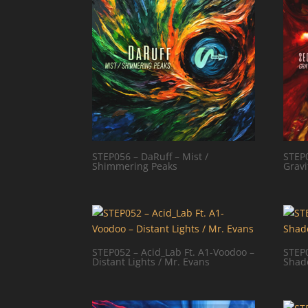
STEP056 – DaRuff – Mist /
STEP0
Shimmering Peaks
Gravi
STEP052 – Acid_Lab Ft. A1-Voodoo –
STEP0
Distant Lights / Mr. Evans
Shad