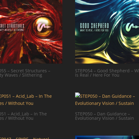
55 – Secret Structures –
STEP054 – Good Shepherd – W
ty Waves / Slithering
Is Real / Here For You
51 – Acid_Lab – In The
STEP050 – Dan Guidance –
es / Without You
Evolutionary Vision / Sustain