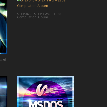
STEP045 – STEP TWO – Label
Compilation Album
gret