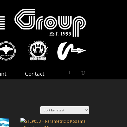
unt
Contact