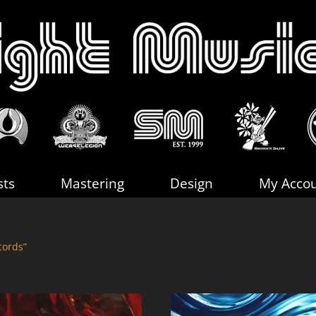
sts
Mastering
Design
My Acco
cords”