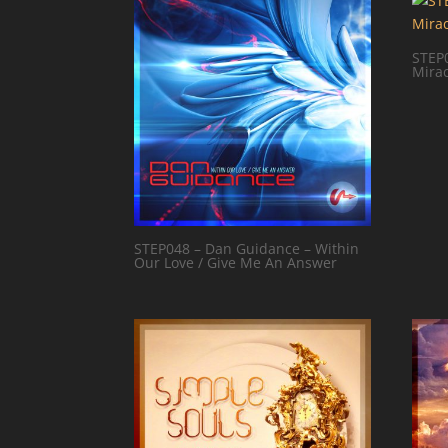
STEP0
Mirac
STEP048 – Dan Guidance – Within
Our Love / Give Me An Answer