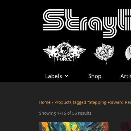
Labels
Shop
Arti
Home
/ Products tagged “Stepping Forward Re
Sorted
Showing 1–16 of 56 results
by
latest