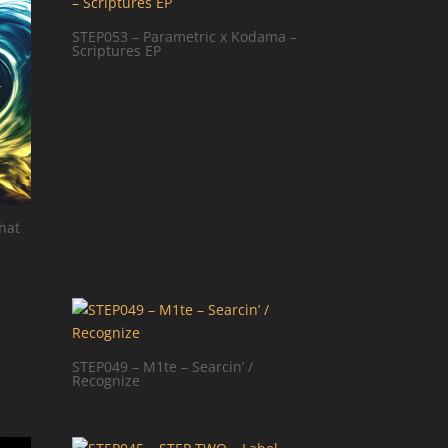
STEP053 – Parametric x Kodama –
Scriptures EP
hat
STEP049 – M1te – Searcin’ /
Recognize