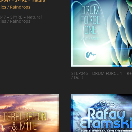
47 – SPYRE – Natural
les / Raindrops
STEP046 – DRUM FORCE 1 – Re
/ Do It