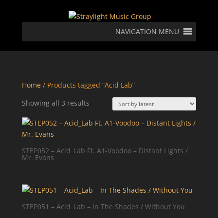
NAVIGATION MENU
Home
/ Products tagged “Acid Lab”
Sorted
Showing all 3 results
by
latest
STEP052 – Acid_Lab Ft. A1-Voodoo – Distant Lights /
Mr. Evans
STEP051 – Acid_Lab – In The Shades / Without You