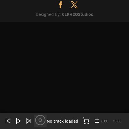
Designed By:
CLRH2OStudios
WHAT'S HOT NOW:
4 tracks
No track loaded
0:00
0:00