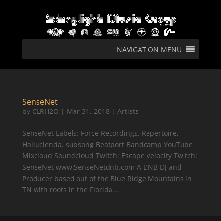
NAVIGATION MENU
SenseNet
by
CLRH2O
|
Mar 31, 2018
|
Artists
SenseNet Labels: Force Recordings, Repertoire,
Hallucienda, subsong Beatport Bandcamp YouTube
Mixcloud Soundcloud Twitch: Escape Velocity Twitch:
SenseNet www.SenseNetdnb.com A DNB DJ and
Producer based out of the Blue Ridge Mountains in
TN with roots in the Florida...