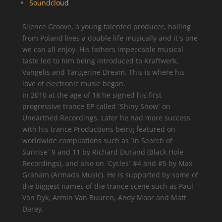
Soundcloud
Silence Groove, a young talented producer, hailing
from Poland lives a double life musically and it`s one
we can all enjoy. His fathers impeccable musical
taste led to him being introduced to Kraftwerk,
Vangelis and Tangerine Dream. This is where his
love of electronic music began.
In 2010 at the age of 18 he signed his first
progressive trance EP called `Shiny Snow` on
Unearthed Recordings. Later he had more success
with his trance Productions being featured on
worldwide compilations such as `In Search of
Sunrise` 9 and 11 by Richard Durand (Black Hole
Recordings), and also on `Cycles` #4 and #5 by Max
Graham (Armada Music). He is supported by some of
the biggest names of the trance scene such as Paul
Van Dyk, Armin Van Buuren, Andy Moor and Matt
Darey.