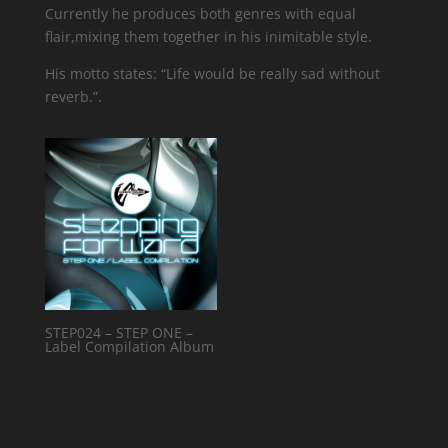
Currently he produces both genres with equal
flair,mixing them together in his inimitable style.
His motto states: “Life would be really sad without
reverb.”.
STEP024 – STEP ONE –
Label Compilation Album