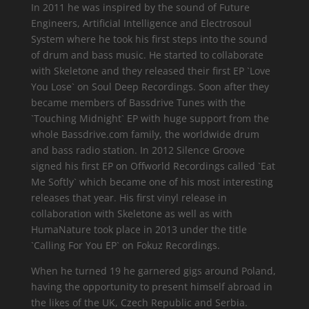
In 2011 he was inspired by the sound of Future
Engineers, Artificial Intelligence and Electrosoul
System where he took his first steps into the sound
of drum and bass music. He started to collaborate
with Skeletone and they released their first EP `Love
You Lose` on Soul Deep Recordings. Soon after they
became members of Bassdrive Tunes with the
`Touching Midnight` EP with huge support from the
whole Bassdrive.com family, the worldwide drum
and bass radio station. In 2012 Silence Groove
signed his first EP on Offworld Recordings called `Eat
Me Softly` which became one of his most interesting
releases that year. His first vinyl release in
collaboration with Skeletone as well as with
HumaNature took place in 2013 under the title
`Calling For You EP` on Fokuz Recordings.
When he turned 19 he garnered gigs around Poland,
having the opportunity to present himself abroad in
the likes of the UK, Czech Republic and Serbia.