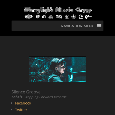
NAVIGATION MENU
Silence Groove
Labels:
Stepping Forward Records
Facebook
Twitter