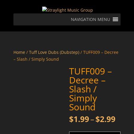
NAVIGATION MENU
Home
/
Tuff Love Dubs (Dubstep)
/ TUFF009 – Decree
– Slash / Simply Sound
TUFF009 –
Decree –
Slash /
Simply
Sound
Price
$
1.99
–
$
2.99
rang
$1.9