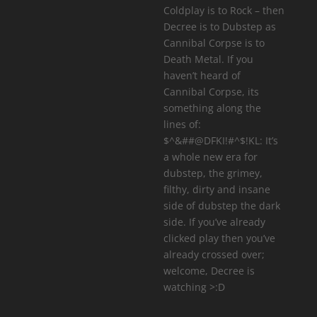
Coldplay is to Rock – then
Decree is to Dubstep as
Cannibal Corpse is to
Death Metal. If you
haven’t heard of
Cannibal Corpse, its
something along the
lines of:
$^&##@DFKI!#^$!KL: It’s
a whole new era for
dubstep, the grimey,
filthy, dirty and insane
side of dubstep the dark
side. If you’ve already
clicked play then you’ve
already crossed over;
welcome, Decree is
watching >:D