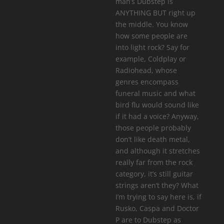
man’s Dubstep is
ANYTHING BUT right up
the middle. You know
how some people are
into light rock? Say for
example, Coldplay or
Radiohead, whose
genres encompass
funeral music and what
bird flu would sound like
if it had a voice? Anyway,
those people probably
don’t like death metal,
and although it stretches
really far from the rock
category, it’s still guitar
strings aren’t they? What
I’m trying to say here is, if
Rusko, Caspa and Doctor
P are to Dubstep as