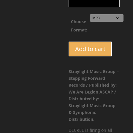
thro
$2.9
Choose
Format:
TUFF009
Add to cart
-
Decree
-
Straylight Music Group –
Slash
Stepping Forward
/
Records / Published by:
Simply
We Are Legion ASCAP /
Sound
Distributed by:
quantity
Straylight Music Group
& Symphonic
Distribution.
DECREE is firing on all