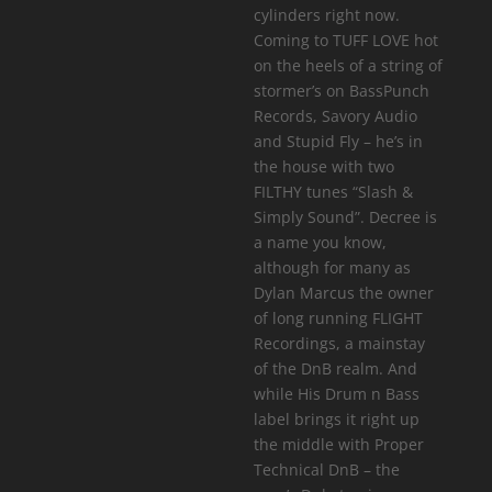
cylinders right now.
Coming to TUFF LOVE hot
on the heels of a string of
stormer’s on BassPunch
Records, Savory Audio
and Stupid Fly – he’s in
the house with two
FILTHY tunes “Slash &
Simply Sound”. Decree is
a name you know,
although for many as
Dylan Marcus the owner
of long running FLIGHT
Recordings, a mainstay
of the DnB realm. And
while His Drum n Bass
label brings it right up
the middle with Proper
Technical DnB – the